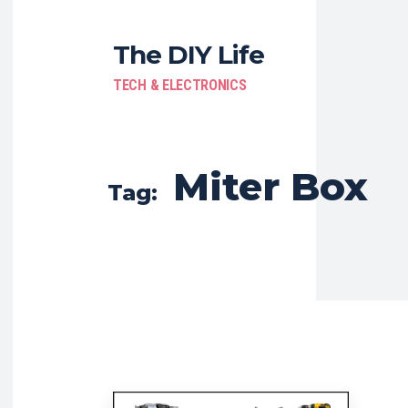
The DIY Life
TECH & ELECTRONICS
Miter Box
Tag: