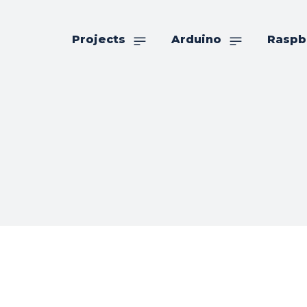
Projects
Arduino
Raspb