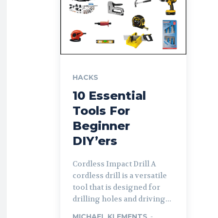
HACKS
10 Essential
Tools For
Beginner
DIY’ers
Cordless Impact Drill A
cordless drill is a versatile
tool that is designed for
drilling holes and driving...
MICHAEL KLEMENTS
-