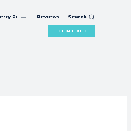
erry Pi
Reviews
Search
GET IN TOUCH