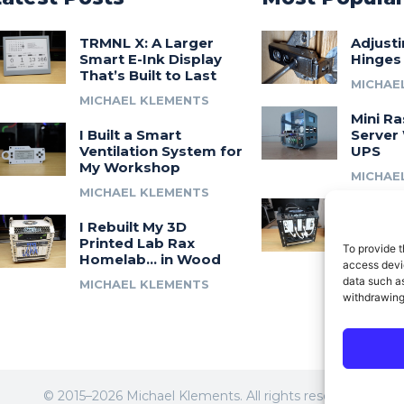
TRMNL X: A Larger
Adjust
Smart E-Ink Display
Hinges
That’s Built to Last
MICHAE
MICHAEL KLEMENTS
Mini Ra
I Built a Smart
Server 
Ventilation System for
UPS
My Workshop
MICHAE
MICHAEL KLEMENTS
Introdu
I Rebuilt My 3D
A 3D Pr
Printed Lab Rax
Modula
To provide t
Homelab… in Wood
Syste
access devic
data such as
MICHAEL KLEMENTS
MICHAE
withdrawing
© 2015–2026 Michael Klements. All rights reserved.