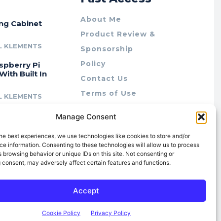
About Me
ing Cabinet
Product Review &
L KLEMENTS
Sponsorship
Policy
spberry Pi
With Built In
Contact Us
Terms of Use
L KLEMENTS
Privacy Policy
cing Lab Rax:
Manage Consent
Cookie Policy (AU)
intable &
r 10″ Rack
he best experiences, we use technologies like cookies to store and/or
m
e information. Consenting to these technologies will allow us to process
 browsing behavior or unique IDs on this site. Not consenting or
L KLEMENTS
 consent, may adversely affect certain features and functions.
Accept
Cookie Policy
Privacy Policy