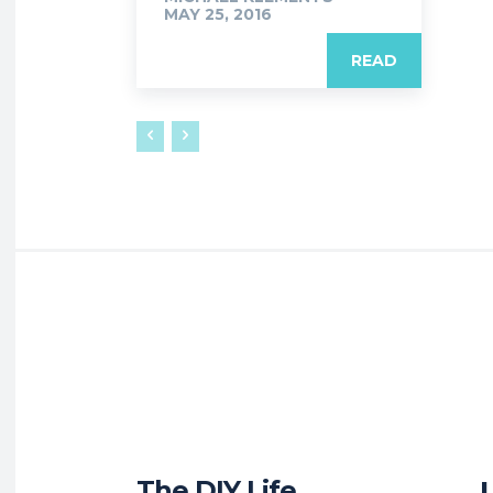
MAY 25, 2016
READ
The DIY Life