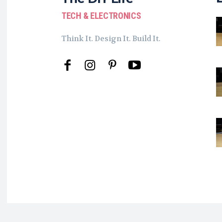
TECH & ELECTRONICS
Think It. Design It. Build It.