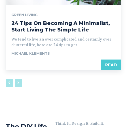
GREEN LIVING
24 Tips On Becoming A Minimalist,
Start Living The Simple Life
We tend to live an over complicated and certainly over
cluttered life, here are 24 tips to get...
MICHAEL KLEMENTS
READ
Think It. Design It. Build It.
The DIY Life