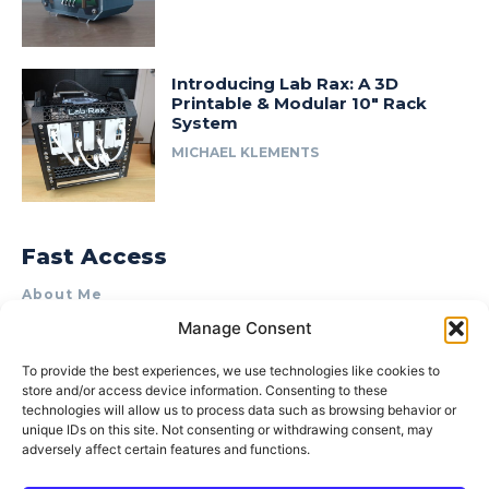
Introducing Lab Rax: A 3D
Printable & Modular 10″ Rack
System
MICHAEL KLEMENTS
Fast Access
About Me
Manage Consent
Product Review & Sponsorship Policy
Contact Us
To provide the best experiences, we use technologies like cookies to
store and/or access device information. Consenting to these
Terms of Use
technologies will allow us to process data such as browsing behavior or
Privacy Policy
unique IDs on this site. Not consenting or withdrawing consent, may
adversely affect certain features and functions.
Cookie Policy (AU)