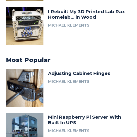
I Rebuilt My 3D Printed Lab Rax
Homelab… in Wood
MICHAEL KLEMENTS
Most Popular
Adjusting Cabinet Hinges
MICHAEL KLEMENTS
Mini Raspberry Pi Server With
Built In UPS
MICHAEL KLEMENTS