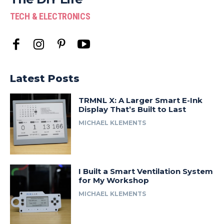
TECH & ELECTRONICS
Latest Posts
TRMNL X: A Larger Smart E-Ink
Display That’s Built to Last
MICHAEL KLEMENTS
I Built a Smart Ventilation System
for My Workshop
MICHAEL KLEMENTS