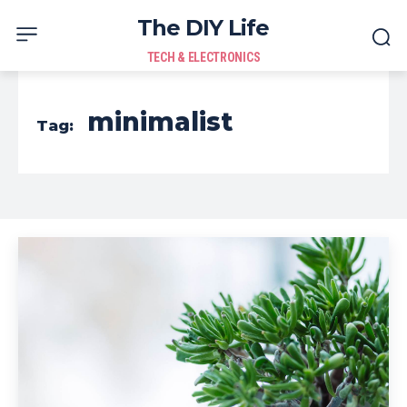
The DIY Life
TECH & ELECTRONICS
minimalist
Tag: