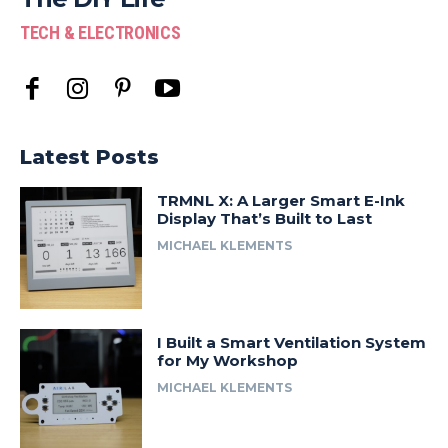
TECH & ELECTRONICS
Latest Posts
TRMNL X: A Larger Smart E-Ink
Display That’s Built to Last
MICHAEL KLEMENTS
I Built a Smart Ventilation System
for My Workshop
MICHAEL KLEMENTS