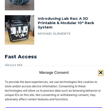
Introducing Lab Rax: A 3D
Printable & Modular 10″ Rack
System
MICHAEL KLEMENTS
Fast Access
About Me
Manage Consent
Product Review & Sponsorship Policy
Contact Us
To provide the best experiences, we use technologies like cookies to
store and/or access device information. Consenting to these
Terms of Use
technologies will allow us to process data such as browsing behavior or
Privacy Policy
unique IDs on this site. Not consenting or withdrawing consent, may
adversely affect certain features and functions.
Cookie Policy (AU)