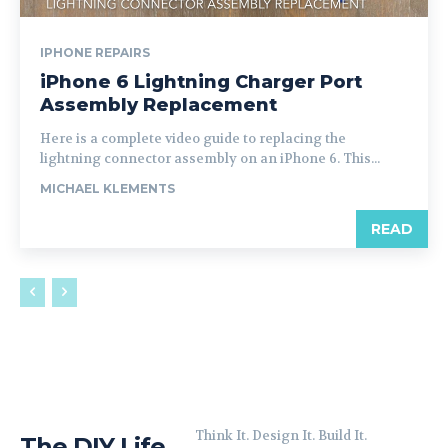
IPHONE REPAIRS
iPhone 6 Lightning Charger Port
Assembly Replacement
Here is a complete video guide to replacing the
lightning connector assembly on an iPhone 6. This...
MICHAEL KLEMENTS
READ
Think It. Design It. Build It.
The DIY Life