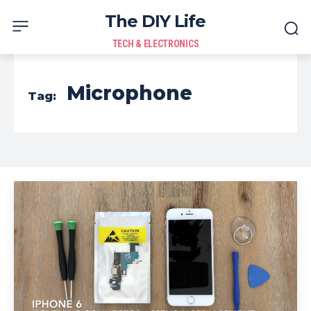
The DIY Life
TECH & ELECTRONICS
Microphone
Tag: