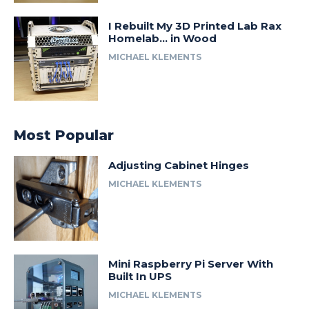
I Rebuilt My 3D Printed Lab Rax
Homelab… in Wood
MICHAEL KLEMENTS
Most Popular
Adjusting Cabinet Hinges
MICHAEL KLEMENTS
Mini Raspberry Pi Server With
Built In UPS
MICHAEL KLEMENTS