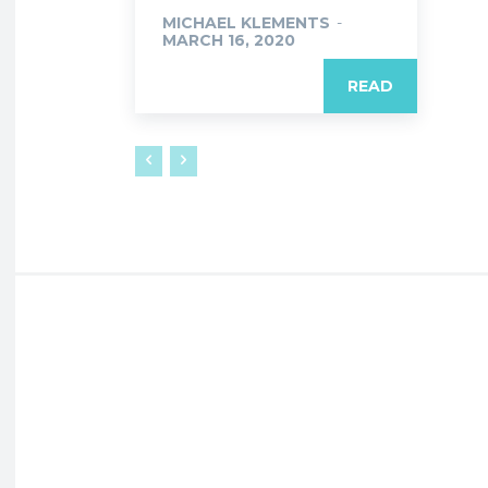
MICHAEL KLEMENTS
-
MARCH 16, 2020
READ