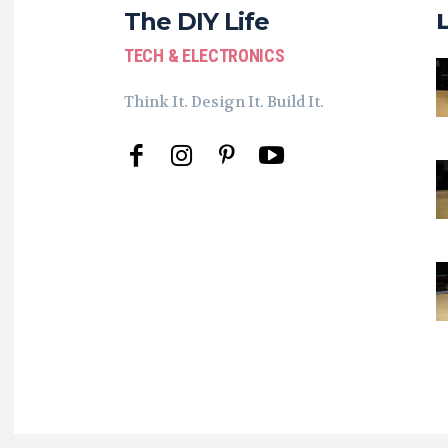
The DIY Life
TECH & ELECTRONICS
Think It. Design It. Build It.