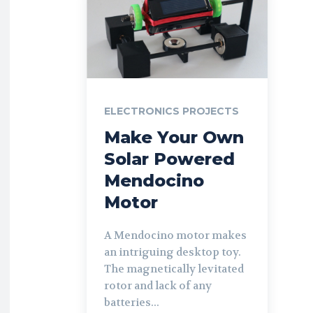
ELECTRONICS PROJECTS
Make Your Own
Solar Powered
Mendocino
Motor
A Mendocino motor makes
an intriguing desktop toy.
The magnetically levitated
rotor and lack of any
batteries...