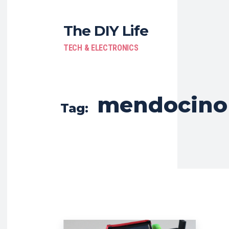
The DIY Life
TECH & ELECTRONICS
mendocino
Tag: