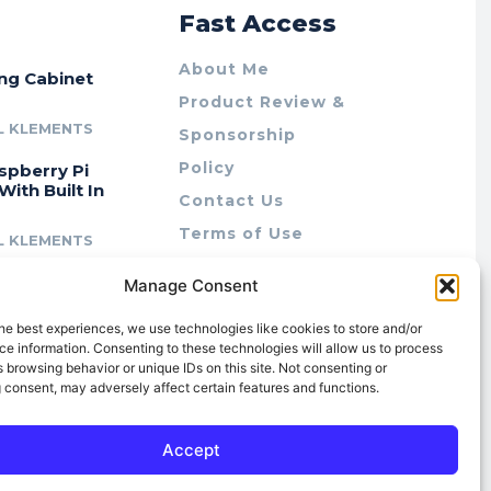
r
Fast Access
About Me
ing Cabinet
Product Review &
L KLEMENTS
Sponsorship
Policy
spberry Pi
With Built In
Contact Us
Terms of Use
L KLEMENTS
Privacy Policy
cing Lab Rax:
Manage Consent
Cookie Policy (AU)
intable &
r 10″ Rack
he best experiences, we use technologies like cookies to store and/or
m
e information. Consenting to these technologies will allow us to process
 browsing behavior or unique IDs on this site. Not consenting or
L KLEMENTS
 consent, may adversely affect certain features and functions.
Accept