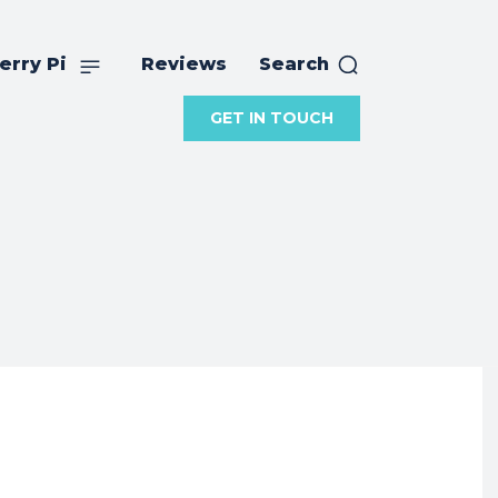
erry Pi
Reviews
Search
GET IN TOUCH