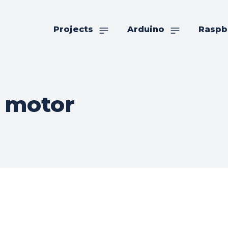
Projects
Arduino
Raspb
 motor