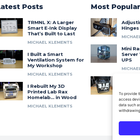
Latest Posts
Most Popula
TRMNL X: A Larger
Adjust
Smart E-Ink Display
Hinges
That’s Built to Last
MICHAE
MICHAEL KLEMENTS
Mini Ra
I Built a Smart
Server 
Ventilation System for
UPS
My Workshop
MICHAE
MICHAEL KLEMENTS
Introdu
I Rebuilt My 3D
A 3D Pr
Printed Lab Rax
Modula
To provide t
Homelab… in Wood
Syste
access devic
data such as
MICHAEL KLEMENTS
MICHAE
withdrawing