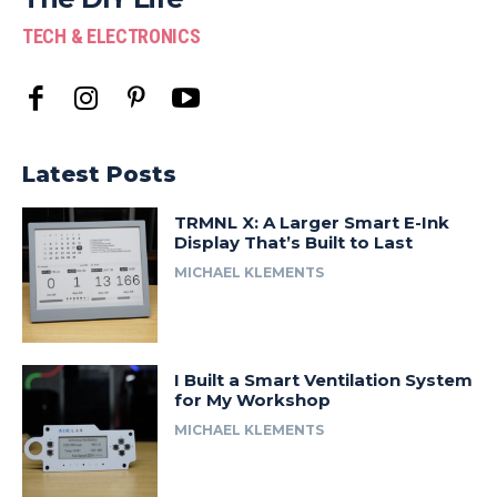
TECH & ELECTRONICS
Latest Posts
TRMNL X: A Larger Smart E-Ink
Display That’s Built to Last
MICHAEL KLEMENTS
I Built a Smart Ventilation System
for My Workshop
MICHAEL KLEMENTS