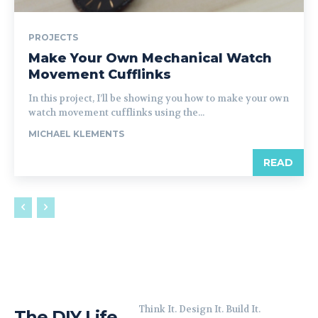
PROJECTS
Make Your Own Mechanical Watch
Movement Cufflinks
In this project, I’ll be showing you how to make your own
watch movement cufflinks using the...
MICHAEL KLEMENTS
READ
Think It. Design It. Build It.
The DIY Life