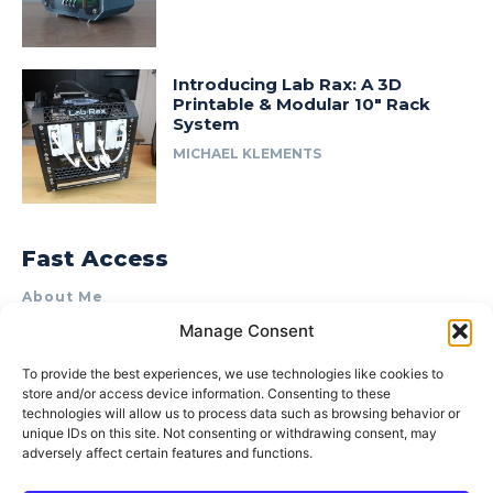
Introducing Lab Rax: A 3D
Printable & Modular 10″ Rack
System
MICHAEL KLEMENTS
Fast Access
About Me
Manage Consent
Product Review & Sponsorship Policy
Contact Us
To provide the best experiences, we use technologies like cookies to
store and/or access device information. Consenting to these
Terms of Use
technologies will allow us to process data such as browsing behavior or
Privacy Policy
unique IDs on this site. Not consenting or withdrawing consent, may
adversely affect certain features and functions.
Cookie Policy (AU)