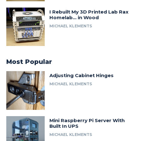
I Rebuilt My 3D Printed Lab Rax
Homelab… in Wood
MICHAEL KLEMENTS
Most Popular
Adjusting Cabinet Hinges
MICHAEL KLEMENTS
Mini Raspberry Pi Server With
Built In UPS
MICHAEL KLEMENTS