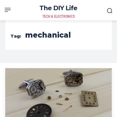
The DIY Life
TECH & ELECTRONICS
mechanical
Tag: