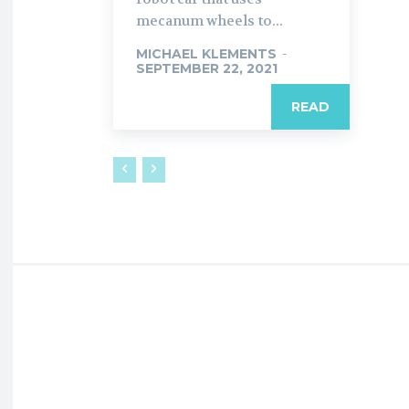
mecanum wheels to...
MICHAEL KLEMENTS
-
SEPTEMBER 22, 2021
READ