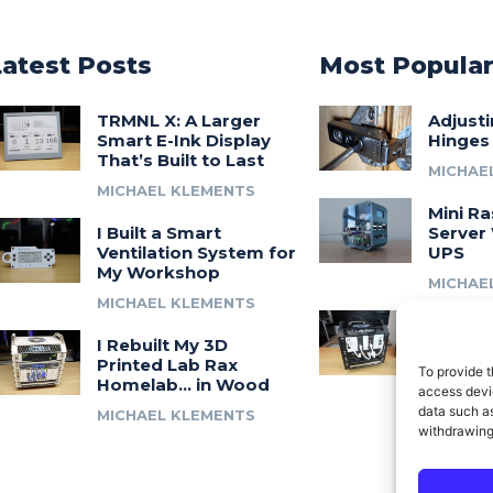
Latest Posts
Most Popula
TRMNL X: A Larger
Adjust
Smart E-Ink Display
Hinges
That’s Built to Last
MICHAE
MICHAEL KLEMENTS
Mini Ra
I Built a Smart
Server 
Ventilation System for
UPS
My Workshop
MICHAE
MICHAEL KLEMENTS
Introdu
I Rebuilt My 3D
A 3D Pr
Printed Lab Rax
Modula
To provide t
Homelab… in Wood
Syste
access devic
data such as
MICHAEL KLEMENTS
MICHAE
withdrawing