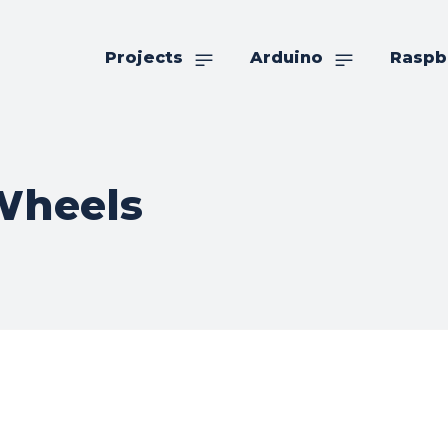
Projects
Arduino
Raspb
heels