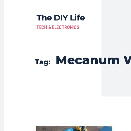
The DIY Life
TECH & ELECTRONICS
Mecanum W
Tag: