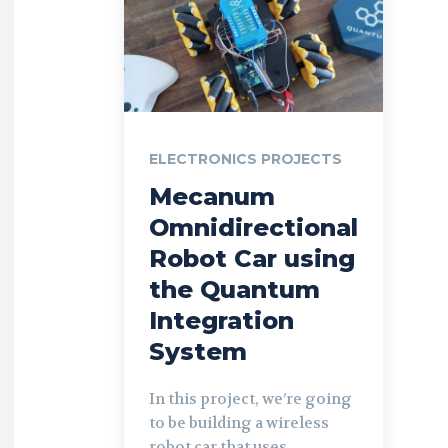
ELECTRONICS PROJECTS
Mecanum
Omnidirectional
Robot Car using
the Quantum
Integration
System
In this project, we’re going
to be building a wireless
robot car that uses