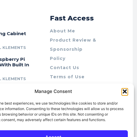
r
Fast Access
About Me
ing Cabinet
Product Review &
L KLEMENTS
Sponsorship
Policy
spberry Pi
With Built In
Contact Us
Terms of Use
L KLEMENTS
Privacy Policy
cing Lab Rax:
Manage Consent
Cookie Policy (AU)
intable &
r 10″ Rack
he best experiences, we use technologies like cookies to store and/or
m
e information. Consenting to these technologies will allow us to process
 browsing behavior or unique IDs on this site. Not consenting or
L KLEMENTS
 consent, may adversely affect certain features and functions.