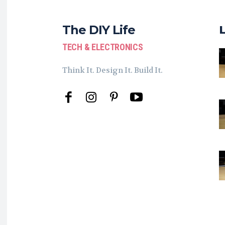
The DIY Life
TECH & ELECTRONICS
Think It. Design It. Build It.