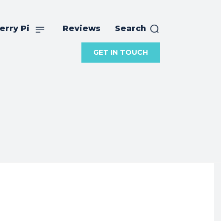
erry Pi
Reviews
Search
GET IN TOUCH