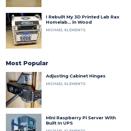
I Rebuilt My 3D Printed Lab Rax
Homelab… in Wood
MICHAEL KLEMENTS
Most Popular
Adjusting Cabinet Hinges
MICHAEL KLEMENTS
Mini Raspberry Pi Server With
Built In UPS
MICHAEL KLEMENTS