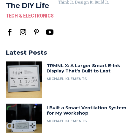
Think It. Design It. Build It.
The DIY Life
TECH & ELECTRONICS
Latest Posts
TRMNL X: A Larger Smart E-Ink
Display That’s Built to Last
MICHAEL KLEMENTS
I Built a Smart Ventilation System
for My Workshop
MICHAEL KLEMENTS