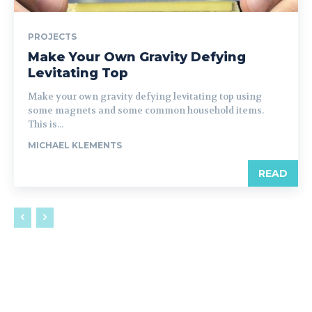
PROJECTS
Make Your Own Gravity Defying
Levitating Top
Make your own gravity defying levitating top using
some magnets and some common household items.
This is...
MICHAEL KLEMENTS
READ