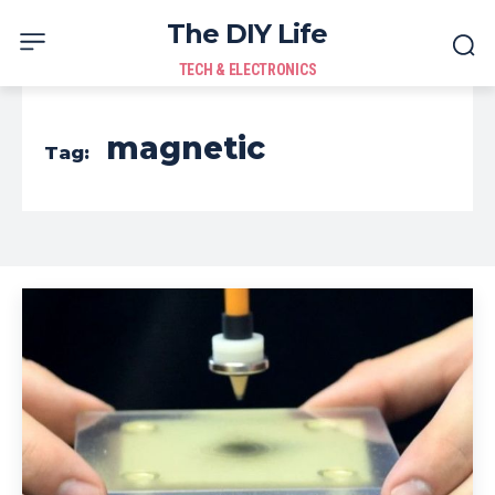
The DIY Life
TECH & ELECTRONICS
magnetic
Tag: