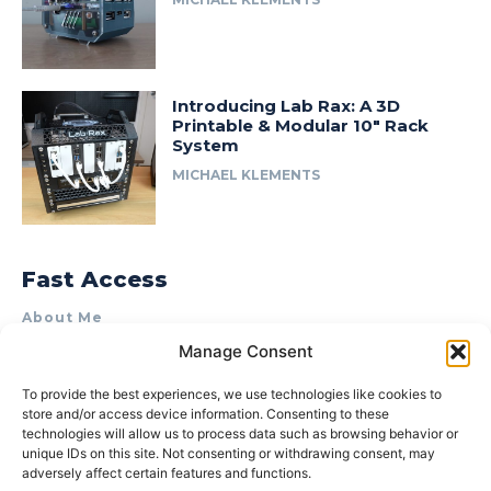
Introducing Lab Rax: A 3D
Printable & Modular 10″ Rack
System
MICHAEL KLEMENTS
Fast Access
About Me
Manage Consent
Product Review & Sponsorship Policy
Contact Us
To provide the best experiences, we use technologies like cookies to
store and/or access device information. Consenting to these
Terms of Use
technologies will allow us to process data such as browsing behavior or
Privacy Policy
unique IDs on this site. Not consenting or withdrawing consent, may
adversely affect certain features and functions.
Cookie Policy (AU)