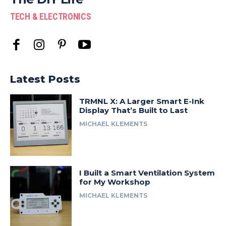
TECH & ELECTRONICS
Latest Posts
TRMNL X: A Larger Smart E-Ink
Display That’s Built to Last
MICHAEL KLEMENTS
I Built a Smart Ventilation System
for My Workshop
MICHAEL KLEMENTS