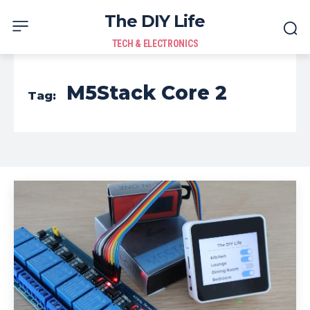
The DIY Life
TECH & ELECTRONICS
M5Stack Core 2
Tag: