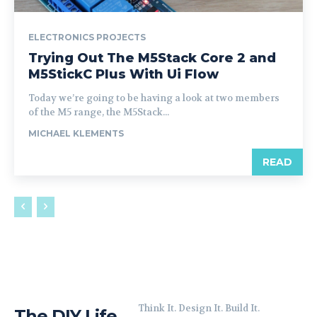
ELECTRONICS PROJECTS
Trying Out The M5Stack Core 2 and
M5StickC Plus With Ui Flow
Today we’re going to be having a look at two members
of the M5 range, the M5Stack...
MICHAEL KLEMENTS
READ
Think It. Design It. Build It.
The DIY Life