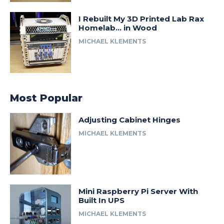
I Rebuilt My 3D Printed Lab Rax
Homelab… in Wood
MICHAEL KLEMENTS
Most Popular
Adjusting Cabinet Hinges
MICHAEL KLEMENTS
Mini Raspberry Pi Server With
Built In UPS
MICHAEL KLEMENTS