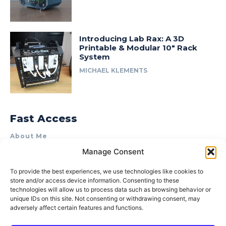
Introducing Lab Rax: A 3D
Printable & Modular 10″ Rack
System
MICHAEL KLEMENTS
Fast Access
About Me
Manage Consent
Product Review & Sponsorship Policy
Contact Us
To provide the best experiences, we use technologies like cookies to
store and/or access device information. Consenting to these
Terms of Use
technologies will allow us to process data such as browsing behavior or
Privacy Policy
unique IDs on this site. Not consenting or withdrawing consent, may
adversely affect certain features and functions.
Cookie Policy (AU)