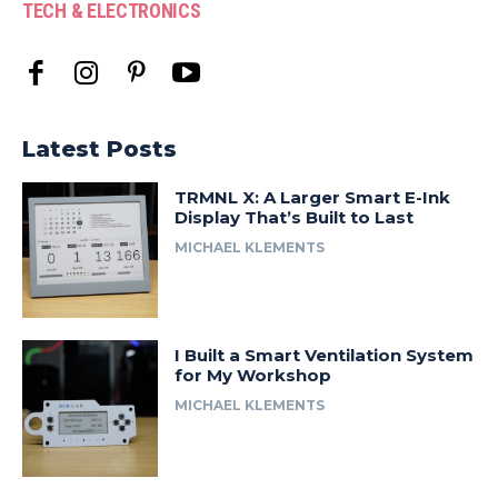
TECH & ELECTRONICS
Latest Posts
TRMNL X: A Larger Smart E-Ink
Display That’s Built to Last
MICHAEL KLEMENTS
I Built a Smart Ventilation System
for My Workshop
MICHAEL KLEMENTS