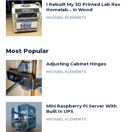
I Rebuilt My 3D Printed Lab Rax
Homelab… in Wood
MICHAEL KLEMENTS
Most Popular
Adjusting Cabinet Hinges
MICHAEL KLEMENTS
Mini Raspberry Pi Server With
Built In UPS
MICHAEL KLEMENTS