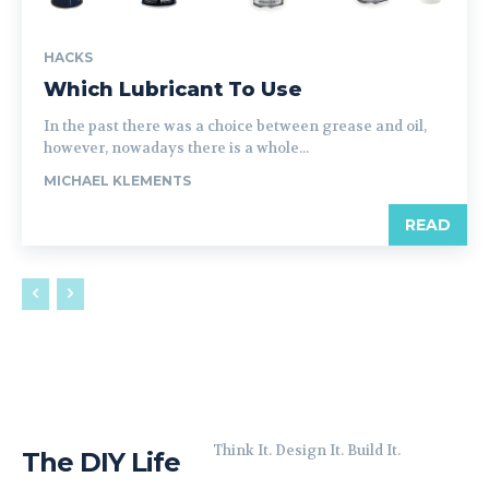
HACKS
Which Lubricant To Use
In the past there was a choice between grease and oil,
however, nowadays there is a whole...
MICHAEL KLEMENTS
READ
Think It. Design It. Build It.
The DIY Life