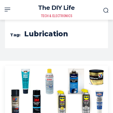
The DIY Life
TECH & ELECTRONICS
Lubrication
Tag: