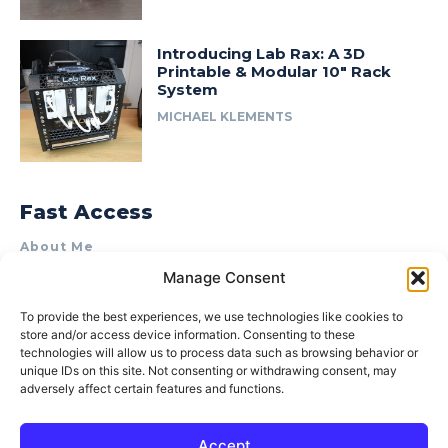
Introducing Lab Rax: A 3D
Printable & Modular 10″ Rack
System
MICHAEL KLEMENTS
Fast Access
About Me
Manage Consent
Product Review & Sponsorship Policy
Contact Us
To provide the best experiences, we use technologies like cookies to
store and/or access device information. Consenting to these
Terms of Use
technologies will allow us to process data such as browsing behavior or
Privacy Policy
unique IDs on this site. Not consenting or withdrawing consent, may
adversely affect certain features and functions.
Cookie Policy (AU)
Accept