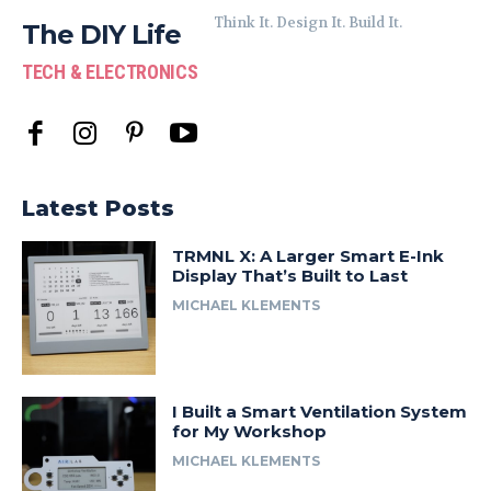
Think It. Design It. Build It.
The DIY Life
TECH & ELECTRONICS
Latest Posts
TRMNL X: A Larger Smart E-Ink
Display That’s Built to Last
MICHAEL KLEMENTS
I Built a Smart Ventilation System
for My Workshop
MICHAEL KLEMENTS