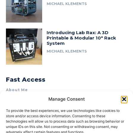
MICHAEL KLEMENTS
Introducing Lab Rax: A 3D
Printable & Modular 10″ Rack
System
MICHAEL KLEMENTS
Fast Access
About Me
Manage Consent
Product Review & Sponsorship Policy
Contact Us
To provide the best experiences, we use technologies like cookies to
store and/or access device information. Consenting to these
Terms of Use
technologies will allow us to process data such as browsing behavior or
Privacy Policy
unique IDs on this site. Not consenting or withdrawing consent, may
adversely affect certain features and functions.