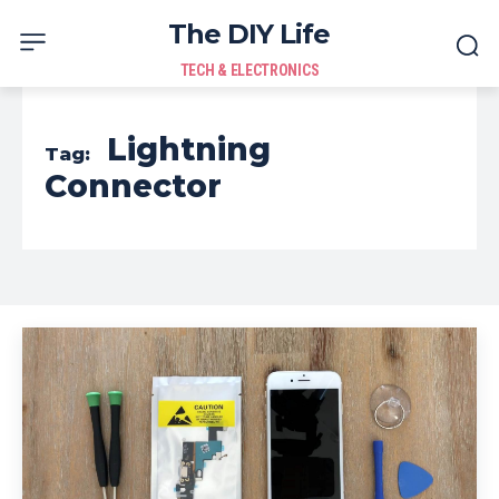
The DIY Life
TECH & ELECTRONICS
Lightning
Tag:
Connector