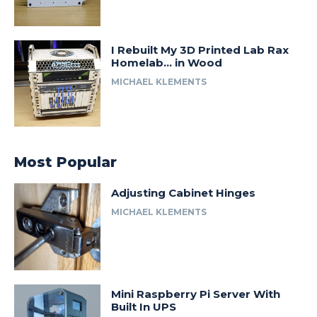
I Rebuilt My 3D Printed Lab Rax
Homelab… in Wood
MICHAEL KLEMENTS
Most Popular
Adjusting Cabinet Hinges
MICHAEL KLEMENTS
Mini Raspberry Pi Server With
Built In UPS