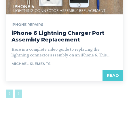
IPHONE REPAIRS
iPhone 6 Lightning Charger Port
Assembly Replacement
Here is a complete video guide to replacing the
lightning connector assembly on an iPhone 6. This...
MICHAEL KLEMENTS
READ