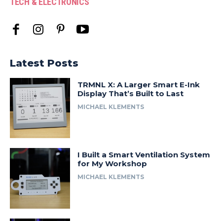
TECH & ELECTRONICS
Latest Posts
TRMNL X: A Larger Smart E-Ink
Display That’s Built to Last
MICHAEL KLEMENTS
I Built a Smart Ventilation System
for My Workshop
MICHAEL KLEMENTS