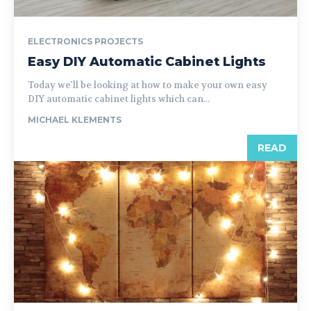
ELECTRONICS PROJECTS
Easy DIY Automatic Cabinet Lights
Today we'll be looking at how to make your own easy
DIY automatic cabinet lights which can...
MICHAEL KLEMENTS
READ