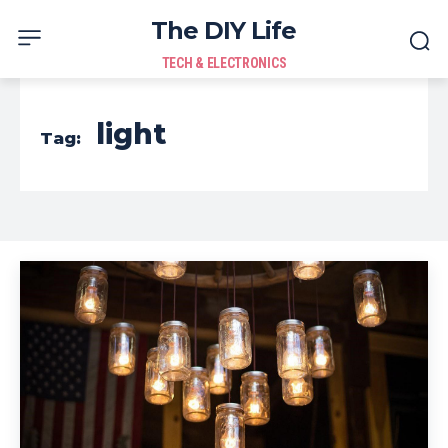
The DIY Life
TECH & ELECTRONICS
light
Tag: