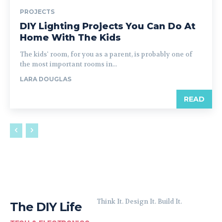
PROJECTS
DIY Lighting Projects You Can Do At
Home With The Kids
The kids' room, for you as a parent, is probably one of
the most important rooms in...
LARA DOUGLAS
READ
Think It. Design It. Build It.
The DIY Life