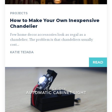
PROJECTS
How to Make Your Own Inexpensive
Chandelier
Few home decor accessories look as regal as a
chandelier. The problem is that chandeliers usually
cost...
KATIE TEJADA
READ