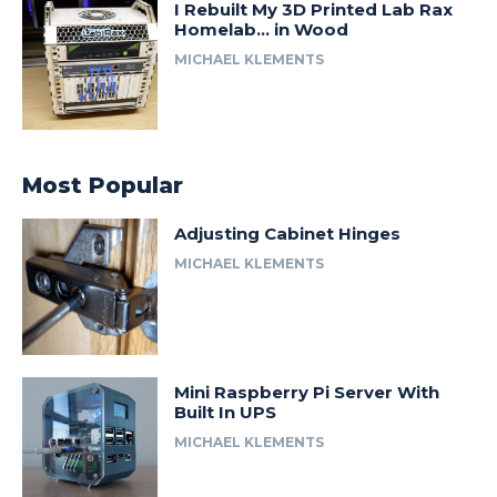
I Rebuilt My 3D Printed Lab Rax
Homelab… in Wood
MICHAEL KLEMENTS
Most Popular
Adjusting Cabinet Hinges
MICHAEL KLEMENTS
Mini Raspberry Pi Server With
Built In UPS
MICHAEL KLEMENTS