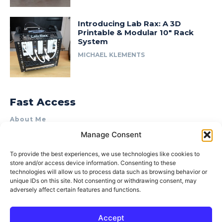
Introducing Lab Rax: A 3D
Printable & Modular 10″ Rack
System
MICHAEL KLEMENTS
Fast Access
About Me
Manage Consent
Product Review & Sponsorship Policy
Contact Us
To provide the best experiences, we use technologies like cookies to
store and/or access device information. Consenting to these
Terms of Use
technologies will allow us to process data such as browsing behavior or
Privacy Policy
unique IDs on this site. Not consenting or withdrawing consent, may
adversely affect certain features and functions.
Cookie Policy (AU)
Accept