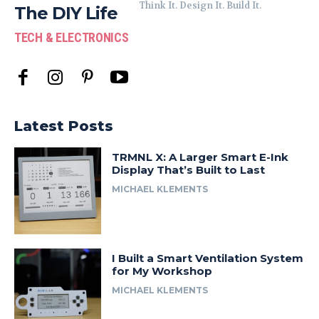
Think It. Design It. Build It.
The DIY Life
TECH & ELECTRONICS
Latest Posts
TRMNL X: A Larger Smart E-Ink
Display That’s Built to Last
MICHAEL KLEMENTS
I Built a Smart Ventilation System
for My Workshop
MICHAEL KLEMENTS