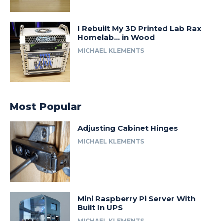
I Rebuilt My 3D Printed Lab Rax
Homelab… in Wood
MICHAEL KLEMENTS
Most Popular
Adjusting Cabinet Hinges
MICHAEL KLEMENTS
Mini Raspberry Pi Server With
Built In UPS
MICHAEL KLEMENTS