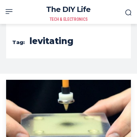
The DIY Life
TECH & ELECTRONICS
levitating
Tag: