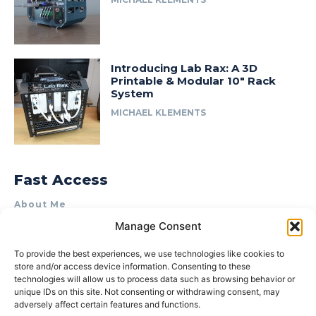
Introducing Lab Rax: A 3D
Printable & Modular 10″ Rack
System
MICHAEL KLEMENTS
Fast Access
About Me
Manage Consent
Product Review & Sponsorship Policy
Contact Us
To provide the best experiences, we use technologies like cookies to
store and/or access device information. Consenting to these
Terms of Use
technologies will allow us to process data such as browsing behavior or
Privacy Policy
unique IDs on this site. Not consenting or withdrawing consent, may
adversely affect certain features and functions.
Cookie Policy (AU)