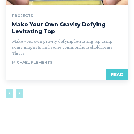
PROJECTS
Make Your Own Gravity Defying
Levitating Top
Make your own gravity defying levitating top using
some magnets and some common household items.
This is...
MICHAEL KLEMENTS
READ