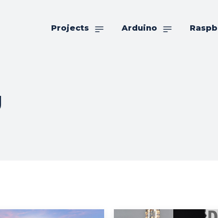
Projects
Arduino
Raspb
g