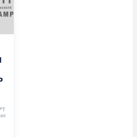
d
p
hey
unt