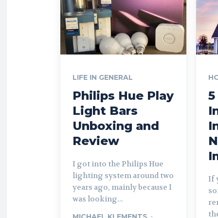
LIFE IN GENERAL
H
Philips Hue Play
5
Light Bars
I
Unboxing and
I
Review
N
I
I got into the Philips Hue
lighting system around two
If
years ago, mainly because I
so
was looking...
re
th
MICHAEL KLEMENTS
-