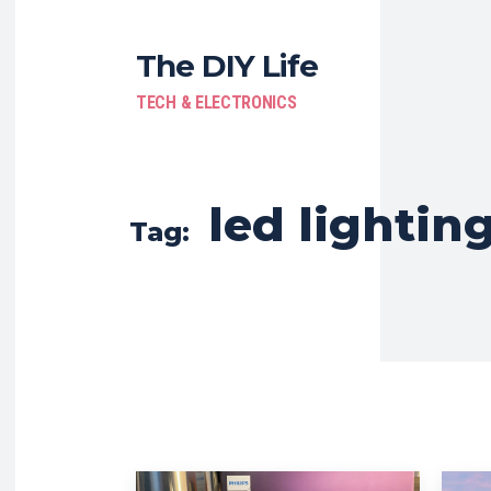
The DIY Life
TECH & ELECTRONICS
led lightin
Tag: