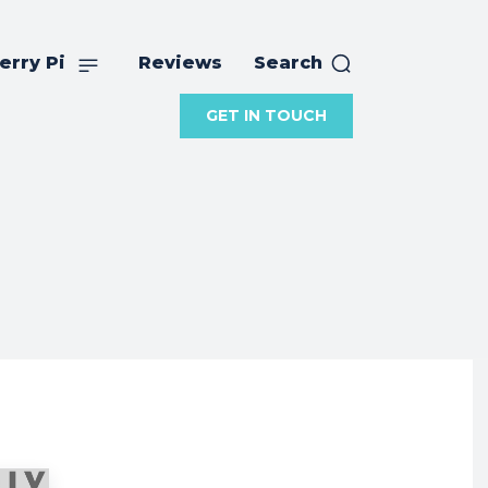
erry Pi
Reviews
Search
GET IN TOUCH