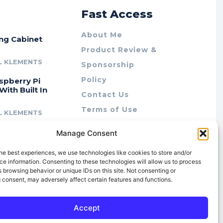
r
Fast Access
About Me
ing Cabinet
Product Review &
L KLEMENTS
Sponsorship
Policy
spberry Pi
With Built In
Contact Us
Terms of Use
L KLEMENTS
Privacy Policy
cing Lab Rax:
Manage Consent
Cookie Policy (AU)
intable &
r 10″ Rack
he best experiences, we use technologies like cookies to store and/or
m
e information. Consenting to these technologies will allow us to process
 browsing behavior or unique IDs on this site. Not consenting or
L KLEMENTS
 consent, may adversely affect certain features and functions.
Accept