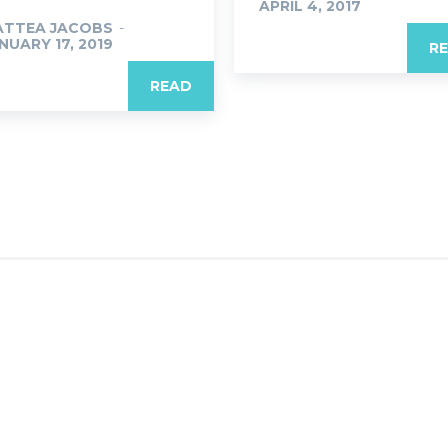
APRIL 4, 2017
ATTEA JACOBS
-
NUARY 17, 2019
R
READ