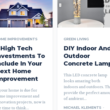
OME IMPROVEMENTS
GREEN LIVING
 High Tech
DIY Indoor An
nvestments To
Outdoor
nclude In Your
Concrete Lam
ext Home
This LED concrete lamp
mprovement
looks amazing both
indoors and outdoors. T
 your home is due for
provide the perfect amo
me improvement and
of ambient...
novation projects, now is
MICHAEL KLEMENTS
-
e time to think...