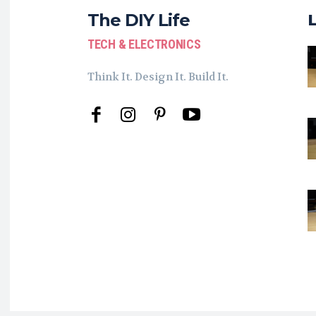
The DIY Life
TECH & ELECTRONICS
Think It. Design It. Build It.