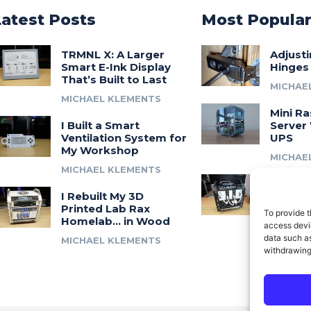
Latest Posts
Most Popula
TRMNL X: A Larger
Adjust
Smart E-Ink Display
Hinges
That’s Built to Last
MICHAE
MICHAEL KLEMENTS
Mini Ra
I Built a Smart
Server 
Ventilation System for
UPS
My Workshop
MICHAE
MICHAEL KLEMENTS
Introdu
I Rebuilt My 3D
A 3D Pr
Printed Lab Rax
Modula
To provide t
Homelab… in Wood
Syste
access devic
data such as
MICHAEL KLEMENTS
MICHAE
withdrawing