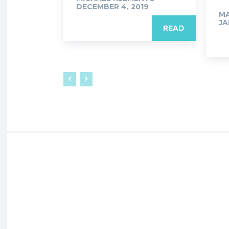
DECEMBER 4, 2019
M
JA
READ