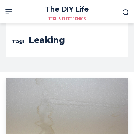
The DIY Life
TECH & ELECTRONICS
Leaking
Tag: