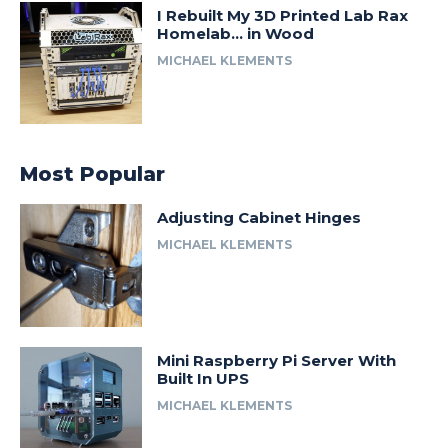
I Rebuilt My 3D Printed Lab Rax
Homelab… in Wood
MICHAEL KLEMENTS
Most Popular
Adjusting Cabinet Hinges
MICHAEL KLEMENTS
Mini Raspberry Pi Server With
Built In UPS
MICHAEL KLEMENTS