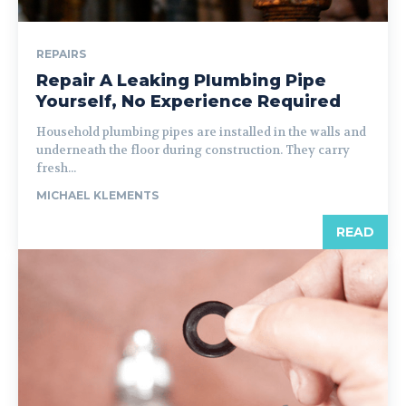
REPAIRS
Repair A Leaking Plumbing Pipe
Yourself, No Experience Required
Household plumbing pipes are installed in the walls and
underneath the floor during construction. They carry
fresh...
MICHAEL KLEMENTS
READ