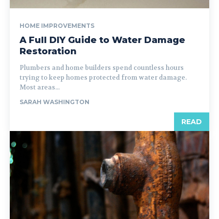
HOME IMPROVEMENTS
A Full DIY Guide to Water Damage
Restoration
Plumbers and home builders spend countless hours
trying to keep homes protected from water damage.
Most areas...
SARAH WASHINGTON
READ