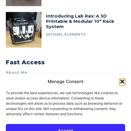
Introducing Lab Rax: A 3D
Printable & Modular 10″ Rack
System
MICHAEL KLEMENTS
Fast Access
About Me
Manage Consent
Product Review & Sponsorship Policy
Contact Us
To provide the best experiences, we use technologies like cookies to
store and/or access device information. Consenting to these
Terms of Use
technologies will allow us to process data such as browsing behavior or
Privacy Policy
unique IDs on this site. Not consenting or withdrawing consent, may
adversely affect certain features and functions.
Cookie Policy (AU)
Accept