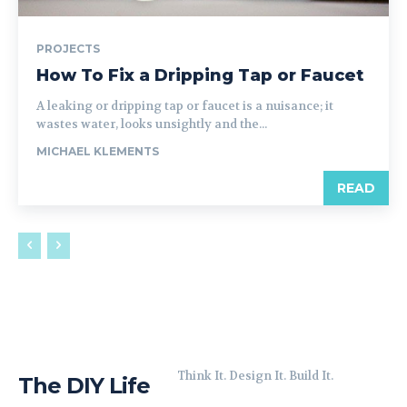
PROJECTS
How To Fix a Dripping Tap or Faucet
A leaking or dripping tap or faucet is a nuisance; it
wastes water, looks unsightly and the...
MICHAEL KLEMENTS
READ
Think It. Design It. Build It.
The DIY Life