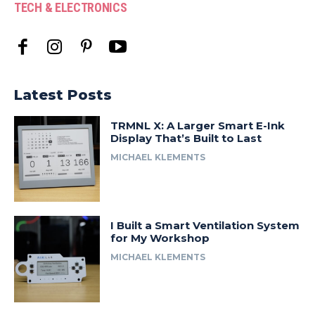
TECH & ELECTRONICS
Latest Posts
TRMNL X: A Larger Smart E-Ink
Display That’s Built to Last
MICHAEL KLEMENTS
I Built a Smart Ventilation System
for My Workshop
MICHAEL KLEMENTS