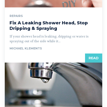
REPAIRS
Fix A Leaking Shower Head, Stop
Dripping & Spraying
If your shower head is leaking, dripping or water is
spraying out of the side while it...
MICHAEL KLEMENTS
READ