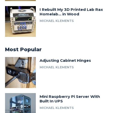
I Rebuilt My 3D Printed Lab Rax
Homelab… in Wood
MICHAEL KLEMENTS
Most Popular
Adjusting Cabinet Hinges
MICHAEL KLEMENTS
Mini Raspberry Pi Server With
Built In UPS
MICHAEL KLEMENTS