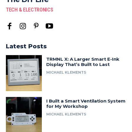
TECH & ELECTRONICS
Latest Posts
TRMNL X: A Larger Smart E-Ink
Display That’s Built to Last
MICHAEL KLEMENTS
I Built a Smart Ventilation System
for My Workshop
MICHAEL KLEMENTS