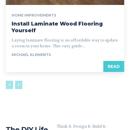
HOME IMPROVEMENTS
Install Laminate Wood Flooring
Yourself
Laying laminate flooring is an affordable way to update
a room in your home. This easy guide...
MICHAEL KLEMENTS
READ
Think It. Design It. Build It.
The DIY Life