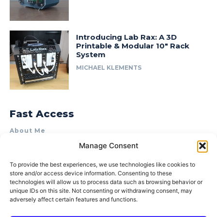
Introducing Lab Rax: A 3D
Printable & Modular 10″ Rack
System
MICHAEL KLEMENTS
Fast Access
About Me
Manage Consent
Product Review & Sponsorship Policy
Contact Us
To provide the best experiences, we use technologies like cookies to
store and/or access device information. Consenting to these
Terms of Use
technologies will allow us to process data such as browsing behavior or
Privacy Policy
unique IDs on this site. Not consenting or withdrawing consent, may
adversely affect certain features and functions.
Cookie Policy (AU)