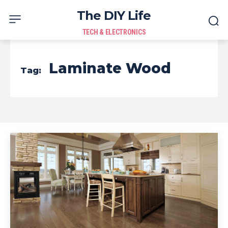
The DIY Life
TECH & ELECTRONICS
Laminate Wood
Tag: