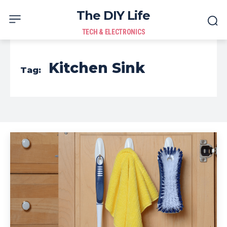
The DIY Life
TECH & ELECTRONICS
Kitchen Sink
Tag: