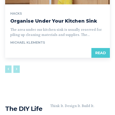
HACKS
Organise Under Your Kitchen Sink
The area under our kitchen sink is usually reserved for
piling up cleaning materials and supplies. The...
MICHAEL KLEMENTS
READ
Think It. Design It. Build It.
The DIY Life