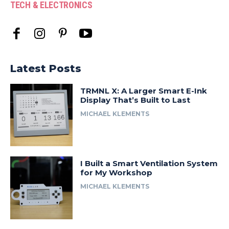
TECH & ELECTRONICS
Latest Posts
TRMNL X: A Larger Smart E-Ink
Display That’s Built to Last
MICHAEL KLEMENTS
I Built a Smart Ventilation System
for My Workshop
MICHAEL KLEMENTS