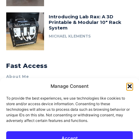
Introducing Lab Rax: A 3D
Printable & Modular 10″ Rack
System
MICHAEL KLEMENTS
Fast Access
About Me
Manage Consent
Product Review & Sponsorship Policy
Contact Us
To provide the best experiences, we use technologies like cookies to
store and/or access device information. Consenting to these
Terms of Use
technologies will allow us to process data such as browsing behavior or
Privacy Policy
unique IDs on this site. Not consenting or withdrawing consent, may
adversely affect certain features and functions.
Cookie Policy (AU)
Accept