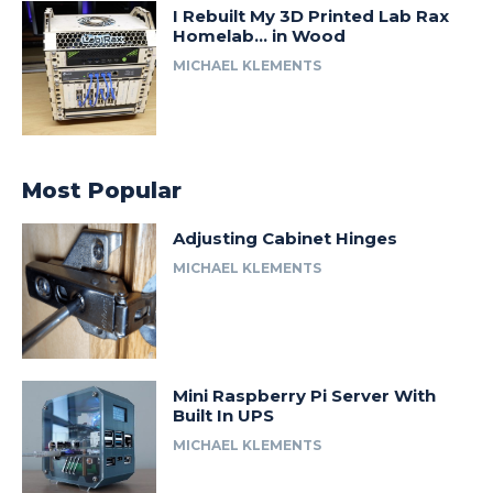
I Rebuilt My 3D Printed Lab Rax
Homelab… in Wood
MICHAEL KLEMENTS
Most Popular
Adjusting Cabinet Hinges
MICHAEL KLEMENTS
Mini Raspberry Pi Server With
Built In UPS
MICHAEL KLEMENTS