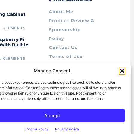
About Me
ing Cabinet
Product Review &
L KLEMENTS
Sponsorship
Policy
spberry Pi
With Built In
Contact Us
Terms of Use
L KLEMENTS
Privacy Policy
cing Lab Rax:
Manage Consent
Cookie Policy (AU)
intable &
r 10″ Rack
he best experiences, we use technologies like cookies to store and/or
m
e information. Consenting to these technologies will allow us to process
 browsing behavior or unique IDs on this site. Not consenting or
L KLEMENTS
 consent, may adversely affect certain features and functions.
Accept
Cookie Policy
Privacy Policy