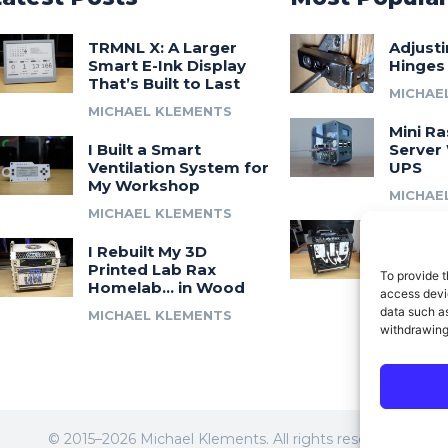
TRMNL X: A Larger
Adjust
Smart E-Ink Display
Hinges
That’s Built to Last
MICHAE
MICHAEL KLEMENTS
Mini Ra
I Built a Smart
Server 
Ventilation System for
UPS
My Workshop
MICHAE
MICHAEL KLEMENTS
Introdu
I Rebuilt My 3D
A 3D Pr
Printed Lab Rax
Modula
To provide t
Homelab… in Wood
Syste
access devic
data such as
MICHAEL KLEMENTS
MICHAE
withdrawing
© 2015–2026 Michael Klements. All rights reserved.