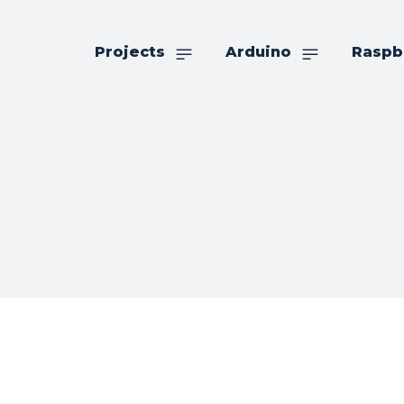
Projects
Arduino
Raspb