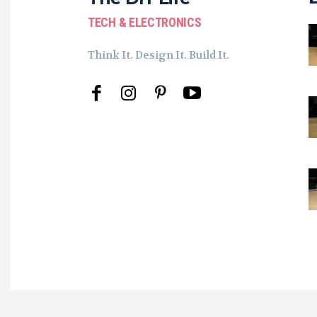
TECH & ELECTRONICS
Think It. Design It. Build It.