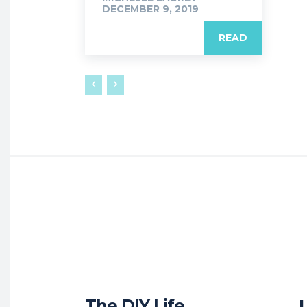
DECEMBER 9, 2019
READ
The DIY Life