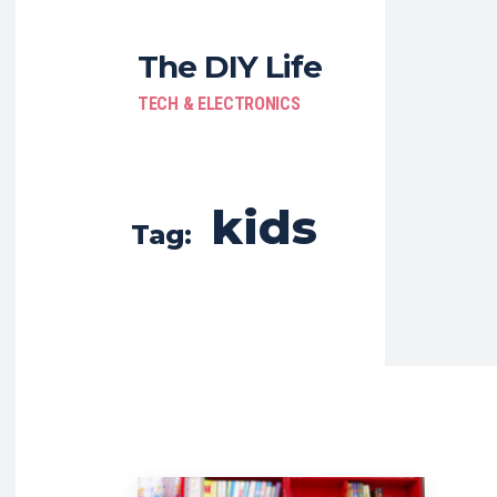
The DIY Life
TECH & ELECTRONICS
kids
Tag: