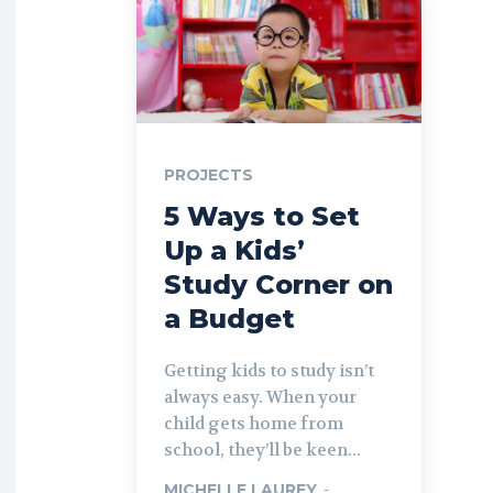
PROJECTS
5 Ways to Set
Up a Kids’
Study Corner on
a Budget
Getting kids to study isn’t
always easy. When your
child gets home from
school, they’ll be keen...
MICHELLE LAUREY
-