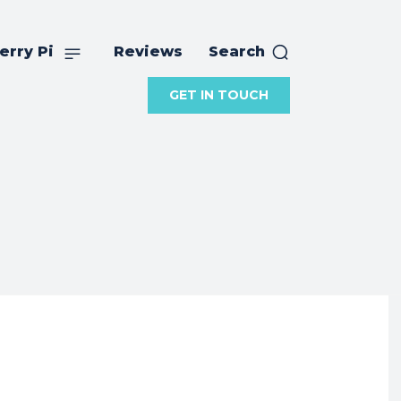
erry Pi
Reviews
Search
GET IN TOUCH