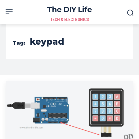
The DIY Life
TECH & ELECTRONICS
keypad
Tag: