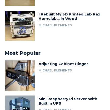
I Rebuilt My 3D Printed Lab Rax
Homelab… in Wood
MICHAEL KLEMENTS
Most Popular
Adjusting Cabinet Hinges
MICHAEL KLEMENTS
Mini Raspberry Pi Server With
Built In UPS
MICHAEL KLEMENTS