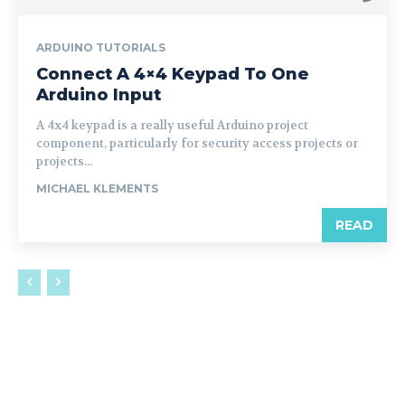
ARDUINO TUTORIALS
Connect A 4×4 Keypad To One
Arduino Input
A 4x4 keypad is a really useful Arduino project
component, particularly for security access projects or
projects...
MICHAEL KLEMENTS
READ