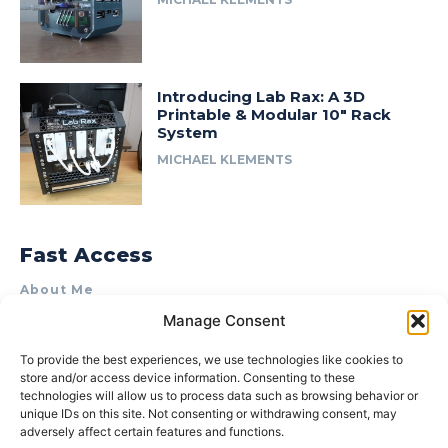
Introducing Lab Rax: A 3D
Printable & Modular 10″ Rack
System
MICHAEL KLEMENTS
Fast Access
About Me
Manage Consent
Product Review & Sponsorship Policy
Contact Us
To provide the best experiences, we use technologies like cookies to
store and/or access device information. Consenting to these
Terms of Use
technologies will allow us to process data such as browsing behavior or
Privacy Policy
unique IDs on this site. Not consenting or withdrawing consent, may
adversely affect certain features and functions.
Cookie Policy (AU)