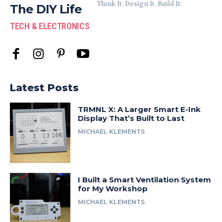
Think It. Design It. Build It.
The DIY Life
TECH & ELECTRONICS
Latest Posts
TRMNL X: A Larger Smart E-Ink
Display That’s Built to Last
MICHAEL KLEMENTS
I Built a Smart Ventilation System
for My Workshop
MICHAEL KLEMENTS