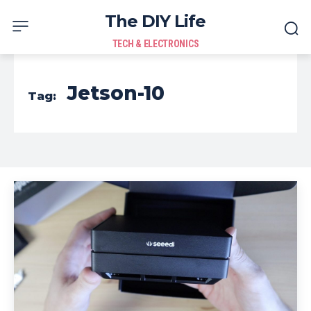
The DIY Life
TECH & ELECTRONICS
Jetson-10
Tag: