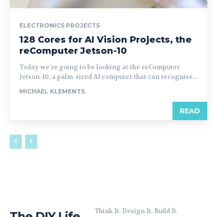
ELECTRONICS PROJECTS
128 Cores for AI Vision Projects, the
reComputer Jetson-10
Today we're going to be looking at the reComputer
Jetson-10, a palm-sized AI computer that can recognise...
MICHAEL KLEMENTS
READ
Think It. Design It. Build It.
The DIY Life