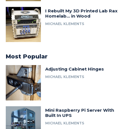
I Rebuilt My 3D Printed Lab Rax
Homelab… in Wood
MICHAEL KLEMENTS
Most Popular
Adjusting Cabinet Hinges
MICHAEL KLEMENTS
Mini Raspberry Pi Server With
Built In UPS
MICHAEL KLEMENTS