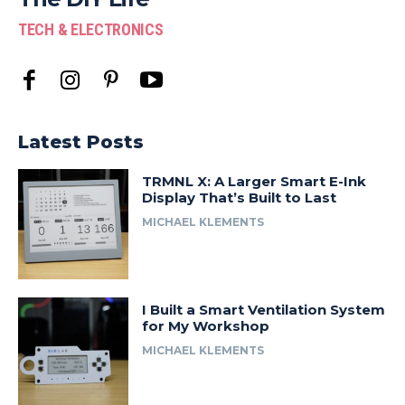
TECH & ELECTRONICS
Latest Posts
TRMNL X: A Larger Smart E-Ink
Display That’s Built to Last
MICHAEL KLEMENTS
I Built a Smart Ventilation System
for My Workshop
MICHAEL KLEMENTS