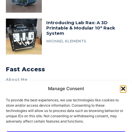
Introducing Lab Rax: A 3D
Printable & Modular 10″ Rack
System
MICHAEL KLEMENTS
Fast Access
About Me
Manage Consent
Product Review & Sponsorship Policy
Contact Us
To provide the best experiences, we use technologies like cookies to
store and/or access device information. Consenting to these
Terms of Use
technologies will allow us to process data such as browsing behavior or
Privacy Policy
unique IDs on this site. Not consenting or withdrawing consent, may
adversely affect certain features and functions.
Cookie Policy (AU)