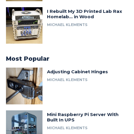
I Rebuilt My 3D Printed Lab Rax
Homelab… in Wood
MICHAEL KLEMENTS
Most Popular
Adjusting Cabinet Hinges
MICHAEL KLEMENTS
Mini Raspberry Pi Server With
Built In UPS
MICHAEL KLEMENTS