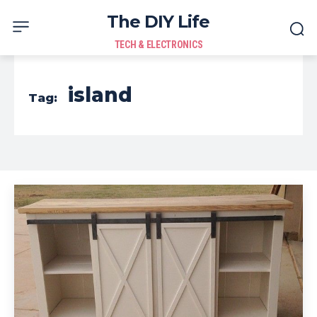
The DIY Life
TECH & ELECTRONICS
island
Tag: