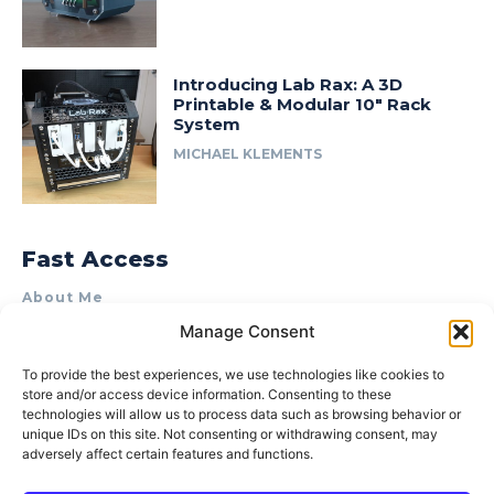
Introducing Lab Rax: A 3D
Printable & Modular 10″ Rack
System
MICHAEL KLEMENTS
Fast Access
About Me
Manage Consent
Product Review & Sponsorship Policy
Contact Us
To provide the best experiences, we use technologies like cookies to
store and/or access device information. Consenting to these
Terms of Use
technologies will allow us to process data such as browsing behavior or
Privacy Policy
unique IDs on this site. Not consenting or withdrawing consent, may
adversely affect certain features and functions.
Cookie Policy (AU)