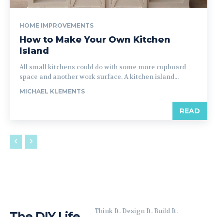
HOME IMPROVEMENTS
How to Make Your Own Kitchen
Island
All small kitchens could do with some more cupboard
space and another work surface. A kitchen island...
MICHAEL KLEMENTS
READ
Think It. Design It. Build It.
The DIY Life