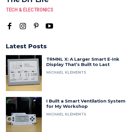
TECH & ELECTRONICS
Latest Posts
TRMNL X: A Larger Smart E-Ink
Display That’s Built to Last
MICHAEL KLEMENTS
I Built a Smart Ventilation System
for My Workshop
MICHAEL KLEMENTS