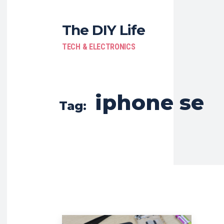
The DIY Life
TECH & ELECTRONICS
iphone se
Tag: