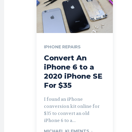
IPHONE REPAIRS
Convert An
iPhone 6 to a
2020 iPhone SE
For $35
I found an iPhone
conversion kit online for
$35 to convert an old
iPhone 6 to a...
MICHAEL KLEMENTS
-