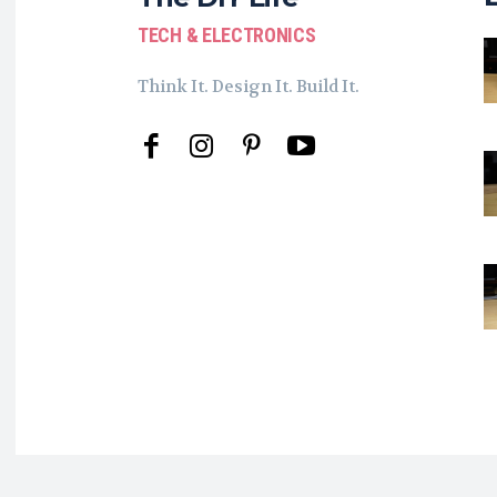
TECH & ELECTRONICS
Think It. Design It. Build It.