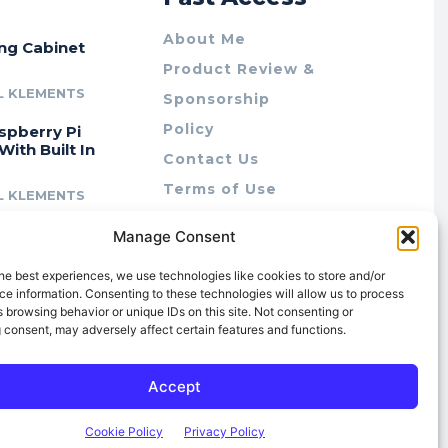
About Me
ing Cabinet
Product Review &
L KLEMENTS
Sponsorship
Policy
spberry Pi
With Built In
Contact Us
Terms of Use
L KLEMENTS
Privacy Policy
cing Lab Rax:
Manage Consent
Cookie Policy (AU)
intable &
r 10″ Rack
he best experiences, we use technologies like cookies to store and/or
m
e information. Consenting to these technologies will allow us to process
 browsing behavior or unique IDs on this site. Not consenting or
L KLEMENTS
 consent, may adversely affect certain features and functions.
Accept
Cookie Policy
Privacy Policy