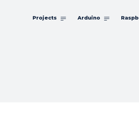
Projects
Arduino
Raspb