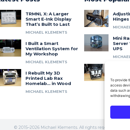
TRMNL X: A Larger
Adjust
Smart E-Ink Display
Hinges
That’s Built to Last
MICHAE
MICHAEL KLEMENTS
Mini Ra
I Built a Smart
Server 
Ventilation System for
UPS
My Workshop
MICHAE
MICHAEL KLEMENTS
Introdu
I Rebuilt My 3D
A 3D Pr
Printed Lab Rax
Modula
To provide t
Homelab… in Wood
Syste
access devic
data such as
MICHAEL KLEMENTS
MICHAE
withdrawing
© 2015–2026 Michael Klements. All rights reserved.