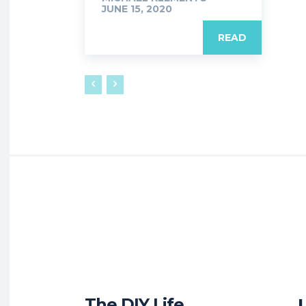
JUNE 15, 2020
READ
The DIY Life