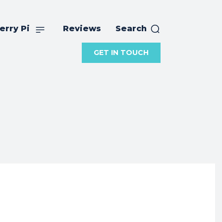
erry Pi
Reviews
Search
GET IN TOUCH