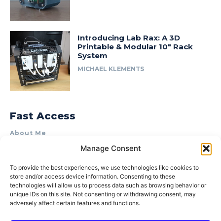
Introducing Lab Rax: A 3D
Printable & Modular 10″ Rack
System
MICHAEL KLEMENTS
Fast Access
About Me
Manage Consent
Product Review & Sponsorship Policy
Contact Us
To provide the best experiences, we use technologies like cookies to
store and/or access device information. Consenting to these
Terms of Use
technologies will allow us to process data such as browsing behavior or
Privacy Policy
unique IDs on this site. Not consenting or withdrawing consent, may
adversely affect certain features and functions.
Cookie Policy (AU)