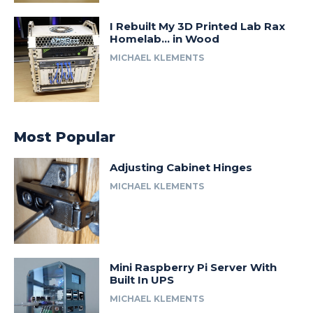
I Rebuilt My 3D Printed Lab Rax
Homelab… in Wood
MICHAEL KLEMENTS
Most Popular
Adjusting Cabinet Hinges
MICHAEL KLEMENTS
Mini Raspberry Pi Server With
Built In UPS
MICHAEL KLEMENTS