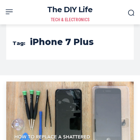
The DIY Life
TECH & ELECTRONICS
iPhone 7 Plus
Tag: