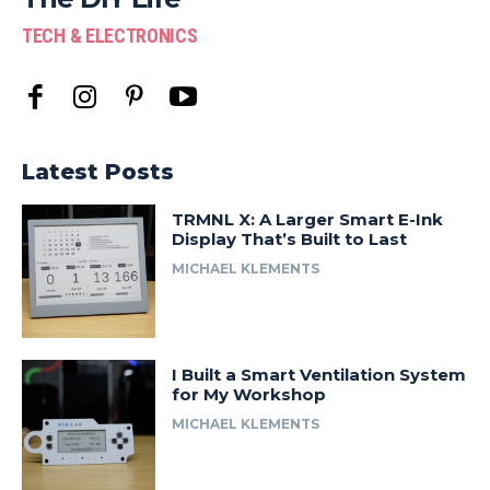
TECH & ELECTRONICS
Latest Posts
TRMNL X: A Larger Smart E-Ink
Display That’s Built to Last
MICHAEL KLEMENTS
I Built a Smart Ventilation System
for My Workshop
MICHAEL KLEMENTS