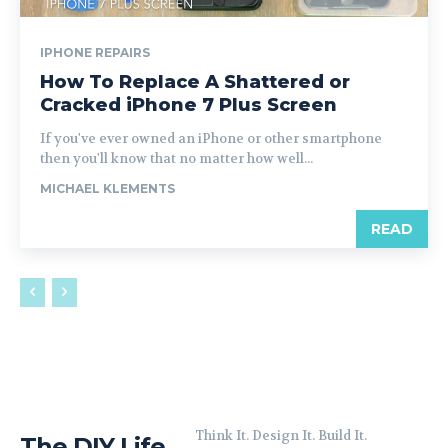
IPHONE REPAIRS
How To Replace A Shattered or
Cracked iPhone 7 Plus Screen
If you've ever owned an iPhone or other smartphone
then you'll know that no matter how well...
MICHAEL KLEMENTS
READ
Think It. Design It. Build It.
The DIY Life