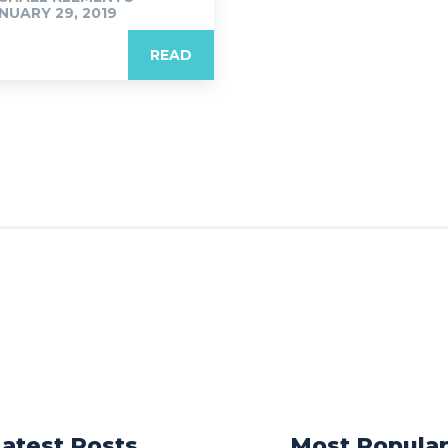
NUARY 29, 2019
READ
Latest Posts
Most Popula