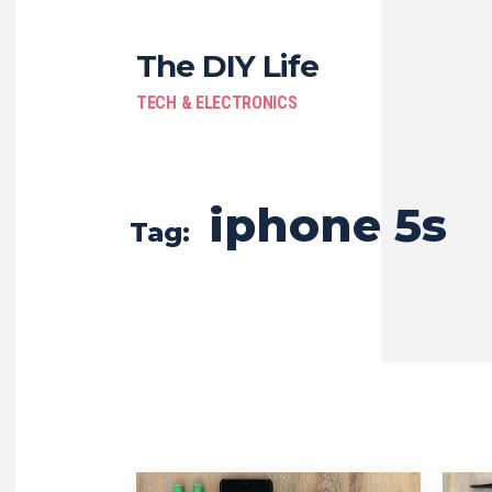
The DIY Life
TECH & ELECTRONICS
iphone 5s
Tag: