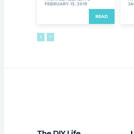
FEBRUARY 13, 2019
JA
READ
The DIY Life