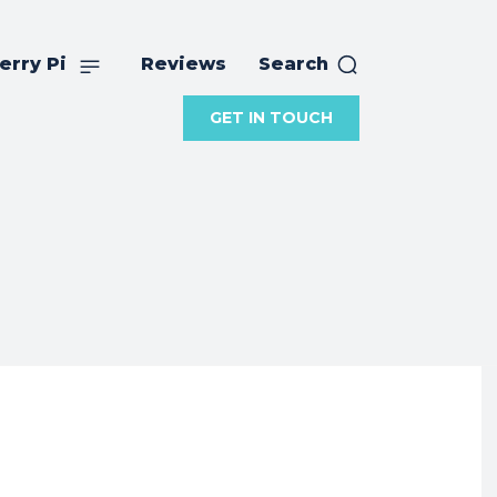
erry Pi
Reviews
Search
GET IN TOUCH