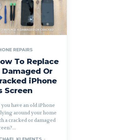
HONE REPAIRS
ow To Replace
 Damaged Or
racked iPhone
s Screen
 you have an old iPhone
 lying around your home
th a cracked or damaged
reen?...
CHAEL KLEMENTS
-