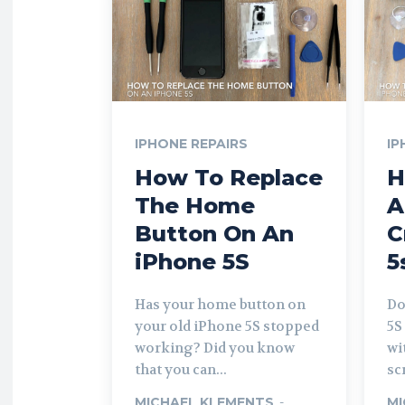
IPHONE REPAIRS
IP
How To Replace
H
The Home
A
Button On An
C
iPhone 5S
5
Has your home button on
Do
your old iPhone 5S stopped
5S
working? Did you know
wi
that you can...
sc
MICHAEL KLEMENTS
-
MI