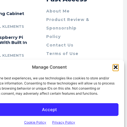
About Me
ing Cabinet
Product Review &
L KLEMENTS
Sponsorship
Policy
spberry Pi
With Built In
Contact Us
Terms of Use
L KLEMENTS
Privacy Policy
cing Lab Rax:
Manage Consent
Cookie Policy (AU)
intable &
r 10″ Rack
he best experiences, we use technologies like cookies to store and/or
m
e information. Consenting to these technologies will allow us to process
 browsing behavior or unique IDs on this site. Not consenting or
L KLEMENTS
 consent, may adversely affect certain features and functions.
Accept
Cookie Policy
Privacy Policy