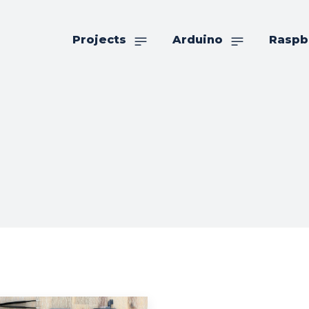
Projects
Arduino
Raspb