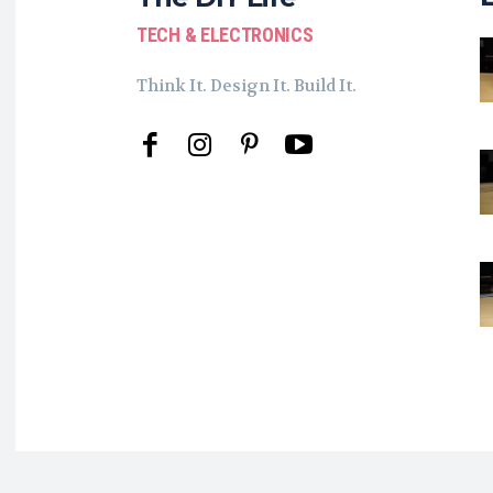
TECH & ELECTRONICS
Think It. Design It. Build It.