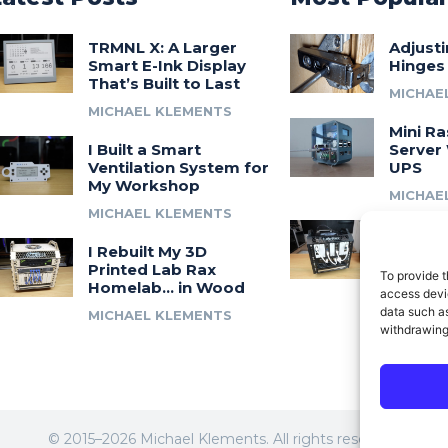
TRMNL X: A Larger
Adjust
Smart E-Ink Display
Hinges
That’s Built to Last
MICHAE
MICHAEL KLEMENTS
Mini Ra
I Built a Smart
Server 
Ventilation System for
UPS
My Workshop
MICHAE
MICHAEL KLEMENTS
Introdu
I Rebuilt My 3D
A 3D Pr
Printed Lab Rax
Modula
To provide t
Homelab… in Wood
Syste
access devic
data such as
MICHAEL KLEMENTS
MICHAE
withdrawing
© 2015–2026 Michael Klements. All rights reserved.