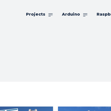
Projects
Arduino
Raspb