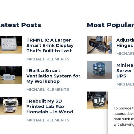
Latest Posts
Most Popula
TRMNL X: A Larger
Adjust
Smart E-Ink Display
Hinges
That’s Built to Last
MICHAE
MICHAEL KLEMENTS
Mini Ra
I Built a Smart
Server 
Ventilation System for
UPS
My Workshop
MICHAE
MICHAEL KLEMENTS
Introdu
I Rebuilt My 3D
A 3D Pr
Printed Lab Rax
Modula
To provide t
Homelab… in Wood
Syste
access devic
data such as
MICHAEL KLEMENTS
MICHAE
withdrawing