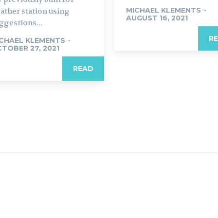
MICHAEL KLEMENTS
-
ather station using
AUGUST 16, 2021
ggestions...
R
CHAEL KLEMENTS
-
TOBER 27, 2021
READ