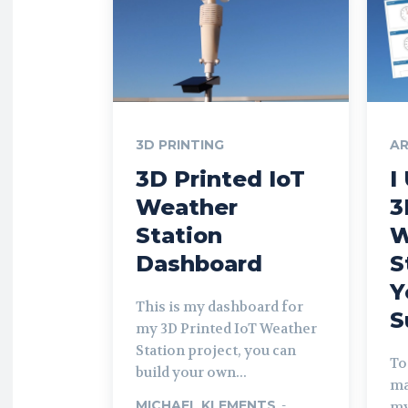
3D PRINTING
AR
3D Printed IoT
I
Weather
3
Station
W
Dashboard
S
Y
This is my dashboard for
S
my 3D Printed IoT Weather
Station project, you can
To
build your own...
ma
MICHAEL KLEMENTS
-
my