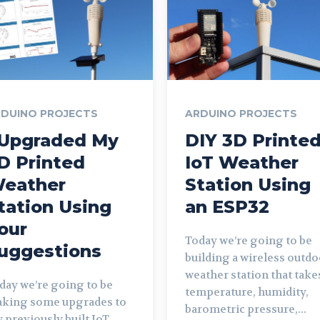
DUINO PROJECTS
ARDUINO PROJECTS
 Upgraded My
DIY 3D Printe
D Printed
IoT Weather
eather
Station Using
tation Using
an ESP32
our
Today we’re going to be
uggestions
building a wireless outdo
weather station that take
day we’re going to be
temperature, humidity,
king some upgrades to
barometric pressure,...
 previously built IoT