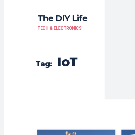
The DIY Life
TECH & ELECTRONICS
IoT
Tag: