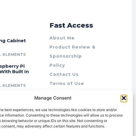
r
Fast Access
About Me
ing Cabinet
Product Review &
L KLEMENTS
Sponsorship
Policy
spberry Pi
With Built In
Contact Us
Terms of Use
L KLEMENTS
Privacy Policy
cing Lab Rax:
Manage Consent
Cookie Policy (AU)
intable &
r 10″ Rack
he best experiences, we use technologies like cookies to store and/or
m
e information. Consenting to these technologies will allow us to process
 browsing behavior or unique IDs on this site. Not consenting or
L KLEMENTS
 consent, may adversely affect certain features and functions.