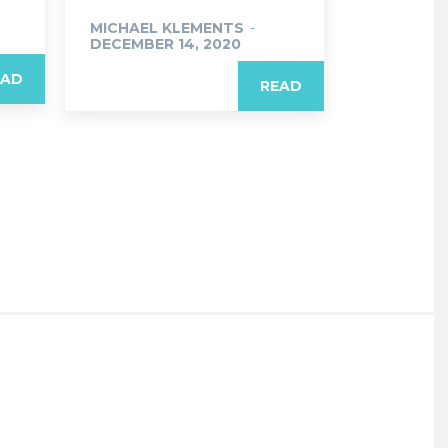
MICHAEL KLEMENTS
-
DECEMBER 14, 2020
EAD
READ