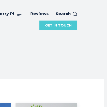
erry Pi
Reviews
Search
GET IN TOUCH