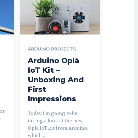
ARDUINO PROJECTS
d
Arduino Oplà
IoT Kit –
Unboxing And
First
Impressions
or
Today I’m going to be
s
taking a look at the new
Oplà IoT kit from Arduino,
which...