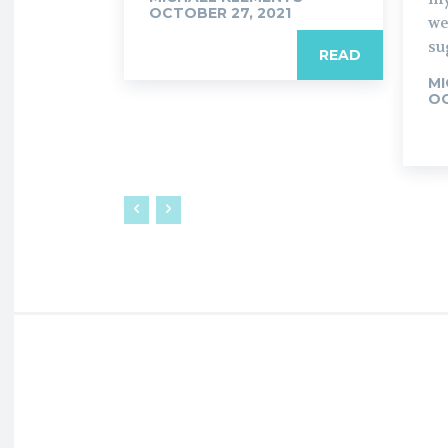
OCTOBER 27, 2021
we
su
READ
MI
OC