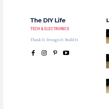
The DIY Life
TECH & ELECTRONICS
Think It. Design It. Build It.