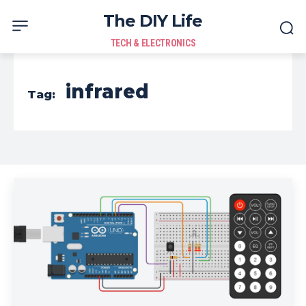
The DIY Life
TECH & ELECTRONICS
infrared
Tag: