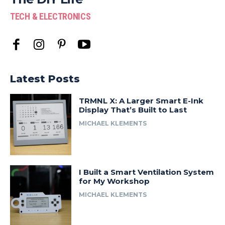
TECH & ELECTRONICS
Latest Posts
TRMNL X: A Larger Smart E-Ink
Display That’s Built to Last
MICHAEL KLEMENTS
I Built a Smart Ventilation System
for My Workshop
MICHAEL KLEMENTS