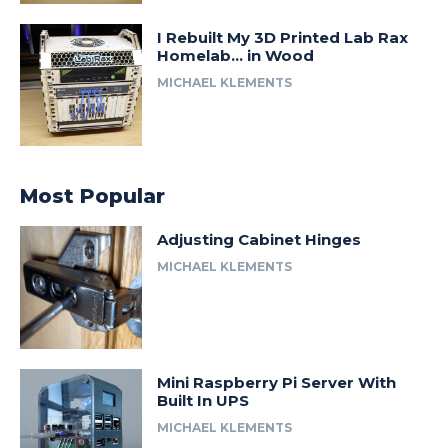
I Rebuilt My 3D Printed Lab Rax
Homelab… in Wood
MICHAEL KLEMENTS
Most Popular
Adjusting Cabinet Hinges
MICHAEL KLEMENTS
Mini Raspberry Pi Server With
Built In UPS
MICHAEL KLEMENTS