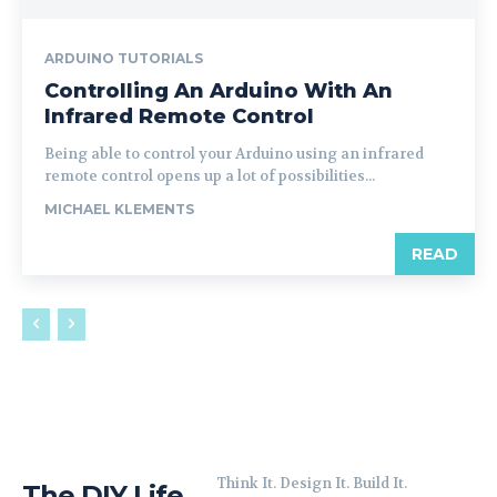
ARDUINO TUTORIALS
Controlling An Arduino With An
Infrared Remote Control
Being able to control your Arduino using an infrared
remote control opens up a lot of possibilities...
MICHAEL KLEMENTS
READ
Think It. Design It. Build It.
The DIY Life