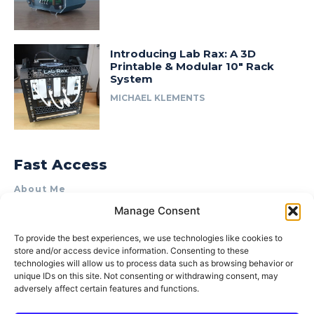
Introducing Lab Rax: A 3D
Printable & Modular 10″ Rack
System
MICHAEL KLEMENTS
Fast Access
About Me
Manage Consent
Product Review & Sponsorship Policy
Contact Us
To provide the best experiences, we use technologies like cookies to
store and/or access device information. Consenting to these
Terms of Use
technologies will allow us to process data such as browsing behavior or
Privacy Policy
unique IDs on this site. Not consenting or withdrawing consent, may
adversely affect certain features and functions.
Cookie Policy (AU)