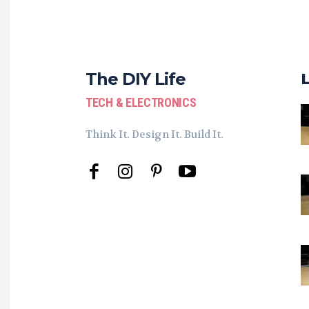
The DIY Life
TECH & ELECTRONICS
Think It. Design It. Build It.