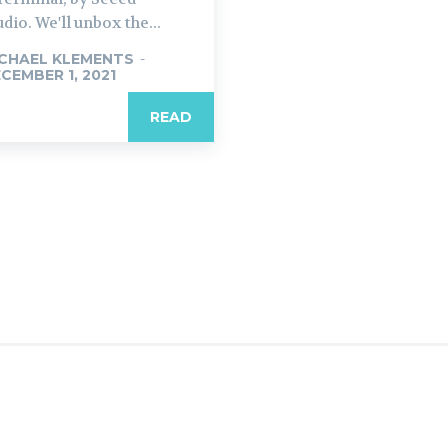
udio. We'll unbox the...
CHAEL KLEMENTS
-
CEMBER 1, 2021
READ