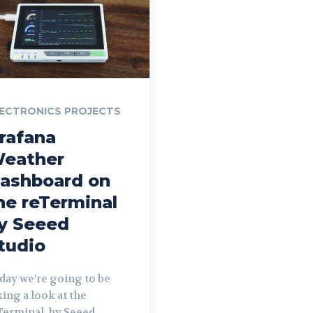
ECTRONICS PROJECTS
rafana
eather
ashboard on
he reTerminal
y Seeed
tudio
day we're going to be
king a look at the
Terminal, by Seeed