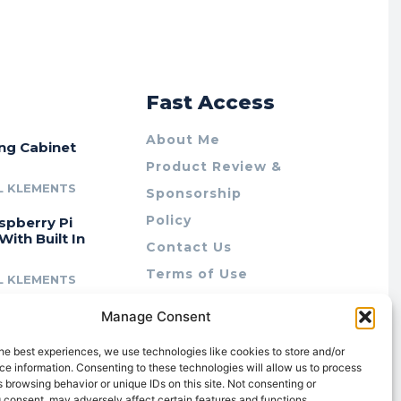
r
Fast Access
About Me
ing Cabinet
Product Review &
L KLEMENTS
Sponsorship
Policy
spberry Pi
With Built In
Contact Us
Terms of Use
L KLEMENTS
Privacy Policy
cing Lab Rax:
Manage Consent
Cookie Policy (AU)
intable &
r 10″ Rack
he best experiences, we use technologies like cookies to store and/or
m
e information. Consenting to these technologies will allow us to process
 browsing behavior or unique IDs on this site. Not consenting or
L KLEMENTS
 consent, may adversely affect certain features and functions.