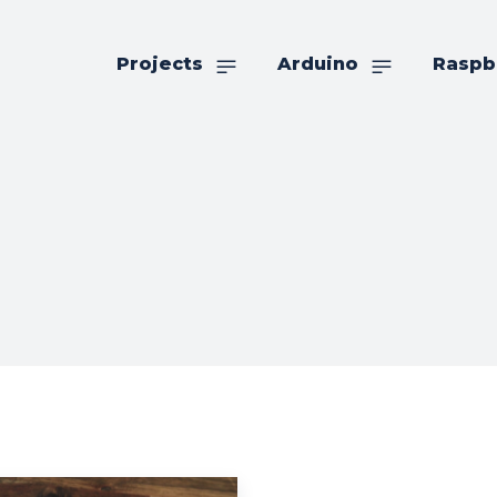
Projects
Arduino
Raspb