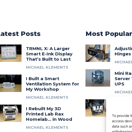
Latest Posts
Most Popula
TRMNL X: A Larger
Adjust
Smart E-Ink Display
Hinges
That’s Built to Last
MICHAE
MICHAEL KLEMENTS
Mini Ra
I Built a Smart
Server 
Ventilation System for
UPS
My Workshop
MICHAE
MICHAEL KLEMENTS
Introdu
I Rebuilt My 3D
A 3D Pr
Printed Lab Rax
Modula
To provide t
Homelab… in Wood
Syste
access devic
data such as
MICHAEL KLEMENTS
MICHAE
withdrawing