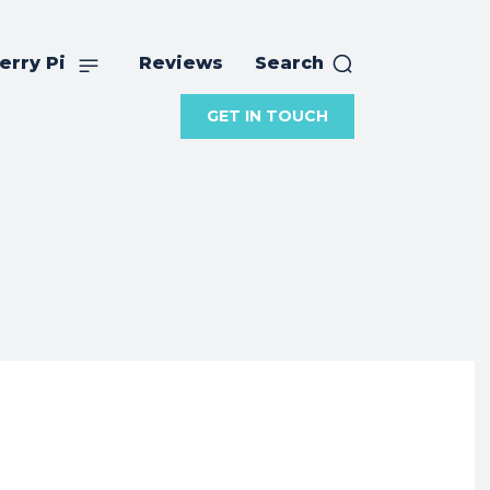
erry Pi
Reviews
Search
GET IN TOUCH