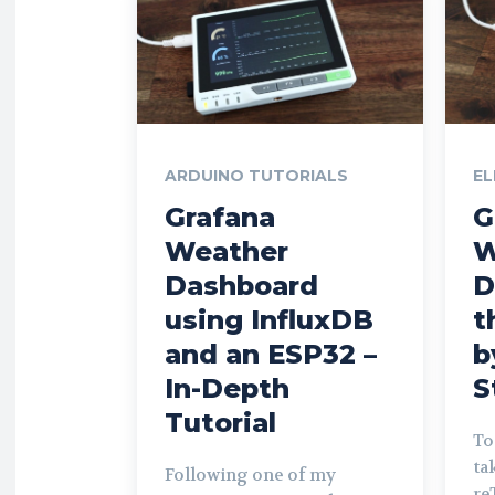
ARDUINO TUTORIALS
EL
Grafana
G
Weather
W
Dashboard
D
using InfluxDB
t
and an ESP32 –
b
In-Depth
S
Tutorial
To
ta
Following one of my
re