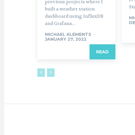
previous projects where I
St
built a weather station
dashboard using InfluxDB
MI
DE
and Grafana...
MICHAEL KLEMENTS
-
JANUARY 27, 2022
READ