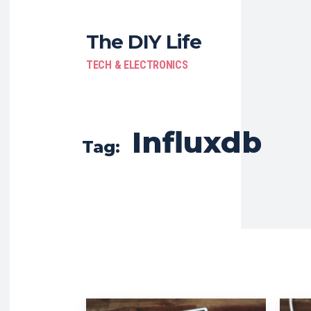
The DIY Life
TECH & ELECTRONICS
Influxdb
Tag: