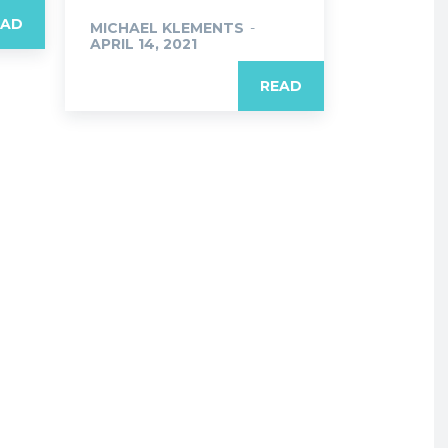
EAD
MICHAEL KLEMENTS
-
APRIL 14, 2021
READ