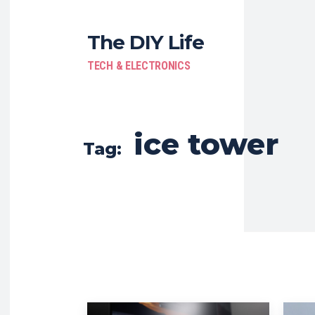
The DIY Life
TECH & ELECTRONICS
ice tower
Tag: