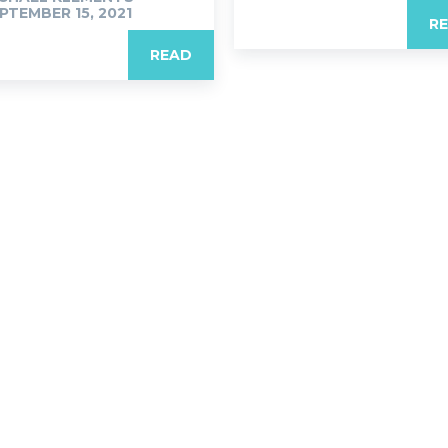
PTEMBER 15, 2021
R
READ