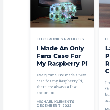
ELECTRONICS PROJECTS
EL
I Made An Only
L
Fans Case For
P
My Raspberry Pi
R
C
Every time I've made a new
case for my Raspberry Pi,
I 
there are always a few
Or
comments...
bu
and
MICHAEL KLEMENTS
-
DECEMBER 7, 2022
MI