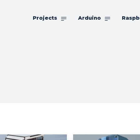
Projects
Arduino
Raspb