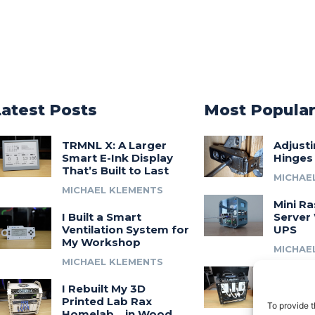
Latest Posts
Most Popula
TRMNL X: A Larger
Adjust
Smart E-Ink Display
Hinges
That’s Built to Last
MICHAE
MICHAEL KLEMENTS
Mini Ra
I Built a Smart
Server 
Ventilation System for
UPS
My Workshop
MICHAE
MICHAEL KLEMENTS
Introdu
I Rebuilt My 3D
A 3D Pr
Printed Lab Rax
Modula
To provide t
Homelab… in Wood
Syste