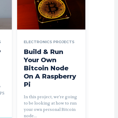
S
ELECTRONICS PROJECTS
y
Build & Run
Your Own
Bitcoin Node
On A Raspberry
Pi
y
UPS
In this project, we're going
to be looking at how to run
your own personal Bitcoin
node...