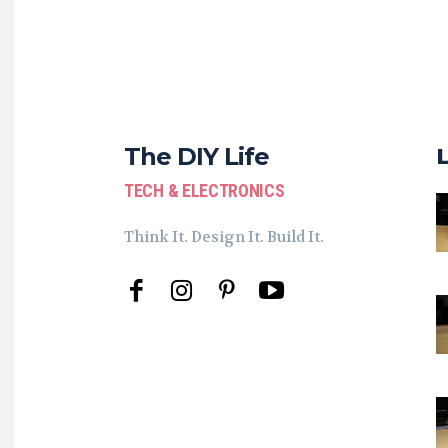
The DIY Life
TECH & ELECTRONICS
Think It. Design It. Build It.