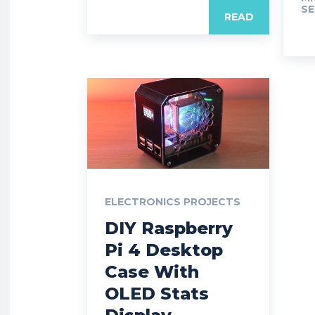
SE
READ
ELECTRONICS PROJECTS
DIY Raspberry
Pi 4 Desktop
Case With
OLED Stats