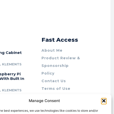
r
Fast Access
About Me
ing Cabinet
Product Review &
L KLEMENTS
Sponsorship
Policy
spberry Pi
With Built In
Contact Us
Terms of Use
L KLEMENTS
Privacy Policy
cing Lab Rax:
Manage Consent
Cookie Policy (AU)
intable &
r 10″ Rack
he best experiences, we use technologies like cookies to store and/or
m