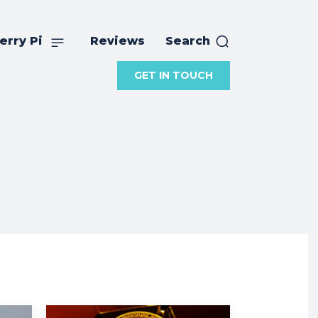
erry Pi
Reviews
Search
GET IN TOUCH