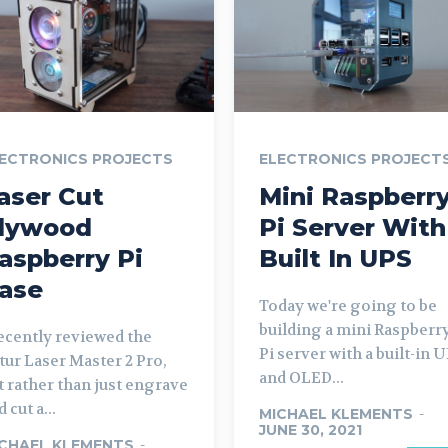
ECTRONICS PROJECTS
ELECTRONICS PROJECT
aser Cut
Mini Raspberr
lywood
Pi Server With
aspberry Pi
Built In UPS
ase
Today we're going to be
building a mini Raspberr
recently reviewed the
Pi server with a built-in 
tur Laser Master 2 Pro,
and OLED...
t rather than just engrave
 cut a...
MICHAEL KLEMENTS
-
JUNE 30, 2021
CHAEL KLEMENTS
-