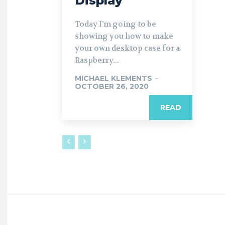
Display
Today I’m going to be
showing you how to make
your own desktop case for a
Raspberry...
MICHAEL KLEMENTS
-
OCTOBER 26, 2020
READ