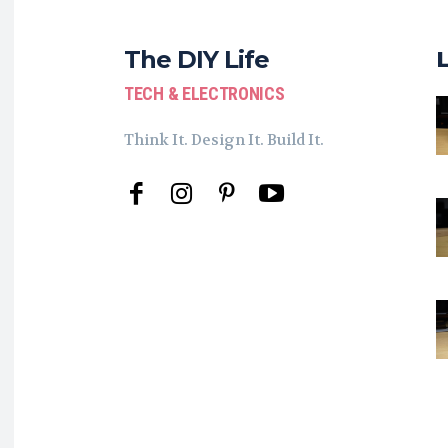
The DIY Life
TECH & ELECTRONICS
Think It. Design It. Build It.