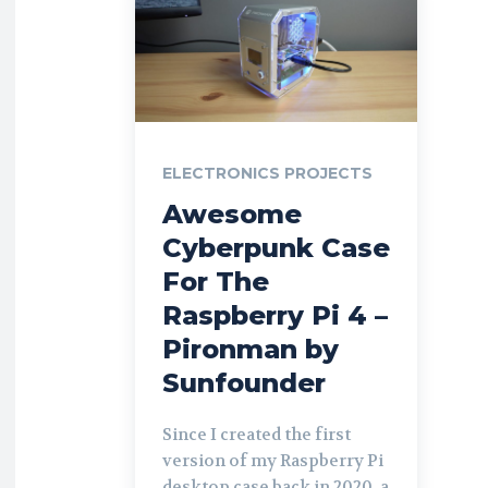
ELECTRONICS PROJECTS
Awesome
Cyberpunk Case
For The
Raspberry Pi 4 –
Pironman by
Sunfounder
Since I created the first
version of my Raspberry Pi
desktop case back in 2020, a