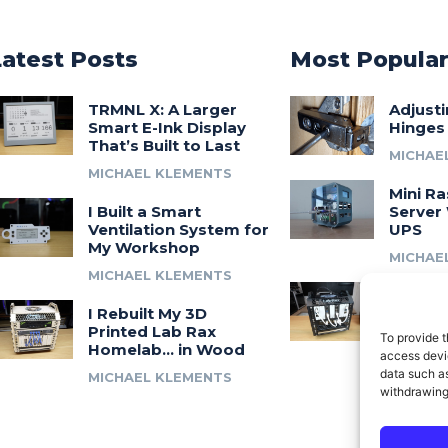
Latest Posts
Most Popula
TRMNL X: A Larger
Adjust
Smart E-Ink Display
Hinges
That’s Built to Last
MICHAE
MICHAEL KLEMENTS
Mini Ra
I Built a Smart
Server 
Ventilation System for
UPS
My Workshop
MICHAE
MICHAEL KLEMENTS
Introdu
I Rebuilt My 3D
A 3D Pr
Printed Lab Rax
Modula
To provide t
Homelab… in Wood
Syste
access devic
data such as
MICHAEL KLEMENTS
MICHAE
withdrawing