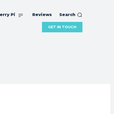
erry Pi
Reviews
Search
GET IN TOUCH