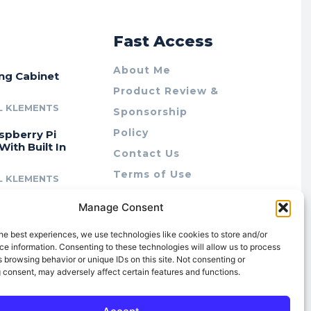
r
Fast Access
About Me
ing Cabinet
Product Review &
L KLEMENTS
Sponsorship
Policy
spberry Pi
With Built In
Contact Us
Terms of Use
L KLEMENTS
Privacy Policy
cing Lab Rax:
Manage Consent
Cookie Policy (AU)
intable &
r 10″ Rack
he best experiences, we use technologies like cookies to store and/or
m
e information. Consenting to these technologies will allow us to process
 browsing behavior or unique IDs on this site. Not consenting or
L KLEMENTS
 consent, may adversely affect certain features and functions.