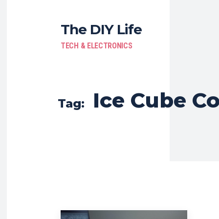
The DIY Life
TECH & ELECTRONICS
Ice Cube Co
Tag: