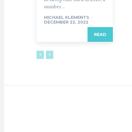
number...
MICHAEL KLEMENTS
-
DECEMBER 22, 2022
READ