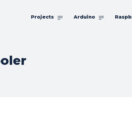
Projects
Arduino
Raspb
oler