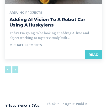
ARDUINO PROJECTS
Adding AI Vision To A Robot Car
Using A Huskylens
Today I'm going to be looking at adding AI line and
object tracking to my previously built...
MICHAEL KLEMENTS
READ
Think It. Design It. Build It.
The DIY Life