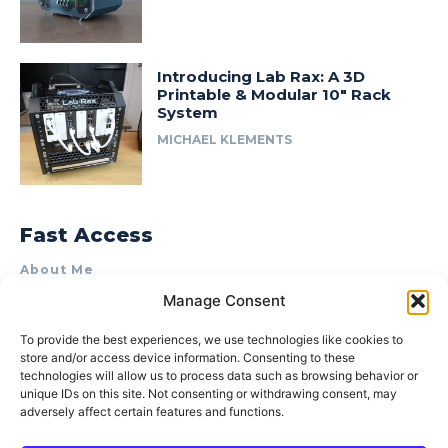
Introducing Lab Rax: A 3D
Printable & Modular 10″ Rack
System
MICHAEL KLEMENTS
Fast Access
About Me
Manage Consent
Product Review & Sponsorship Policy
Contact Us
To provide the best experiences, we use technologies like cookies to
store and/or access device information. Consenting to these
Terms of Use
technologies will allow us to process data such as browsing behavior or
Privacy Policy
unique IDs on this site. Not consenting or withdrawing consent, may
adversely affect certain features and functions.
Cookie Policy (AU)