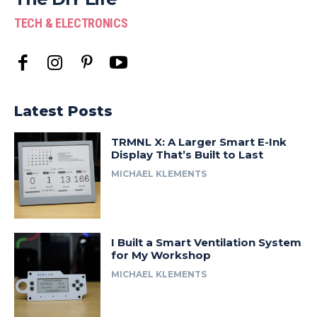
TECH & ELECTRONICS
Latest Posts
TRMNL X: A Larger Smart E-Ink
Display That’s Built to Last
MICHAEL KLEMENTS
I Built a Smart Ventilation System
for My Workshop
MICHAEL KLEMENTS