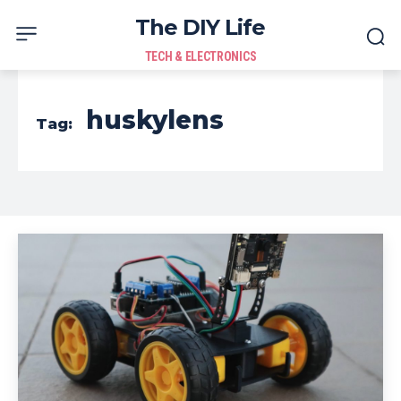
The DIY Life
TECH & ELECTRONICS
huskylens
Tag: