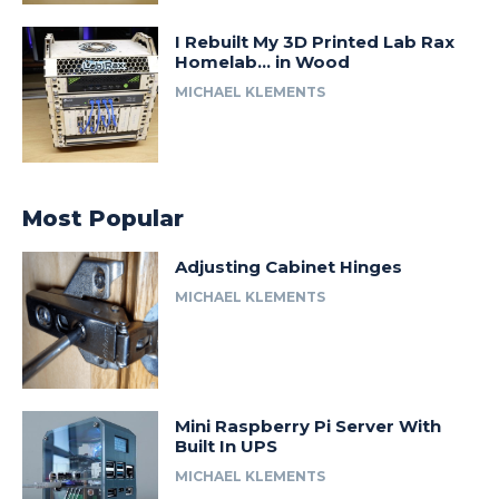
I Rebuilt My 3D Printed Lab Rax
Homelab… in Wood
MICHAEL KLEMENTS
Most Popular
Adjusting Cabinet Hinges
MICHAEL KLEMENTS
Mini Raspberry Pi Server With
Built In UPS
MICHAEL KLEMENTS