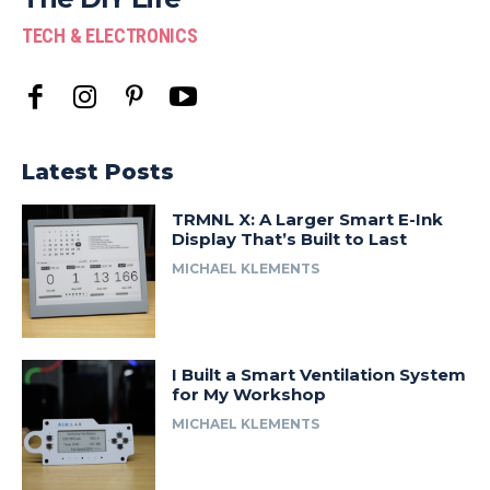
TECH & ELECTRONICS
Latest Posts
TRMNL X: A Larger Smart E-Ink
Display That’s Built to Last
MICHAEL KLEMENTS
I Built a Smart Ventilation System
for My Workshop
MICHAEL KLEMENTS