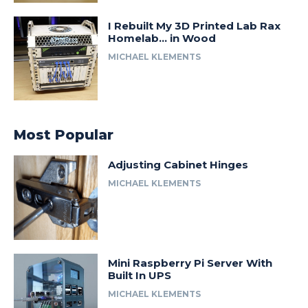
I Rebuilt My 3D Printed Lab Rax
Homelab… in Wood
MICHAEL KLEMENTS
Most Popular
Adjusting Cabinet Hinges
MICHAEL KLEMENTS
Mini Raspberry Pi Server With
Built In UPS
MICHAEL KLEMENTS