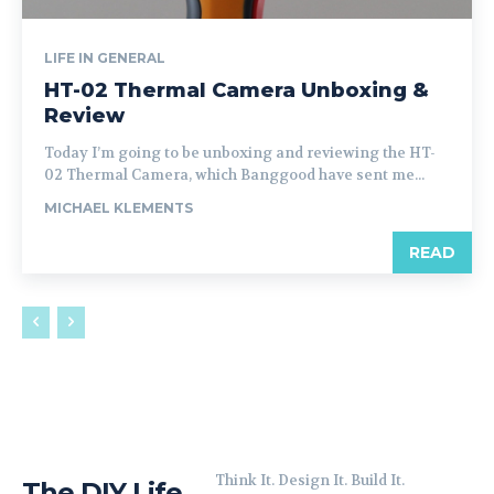
LIFE IN GENERAL
HT-02 Thermal Camera Unboxing &
Review
Today I’m going to be unboxing and reviewing the HT-
02 Thermal Camera, which Banggood have sent me...
MICHAEL KLEMENTS
READ
Think It. Design It. Build It.
The DIY Life