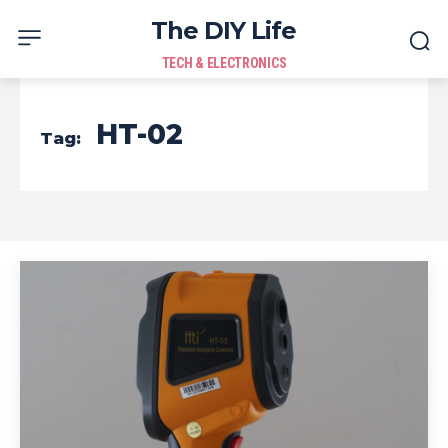
The DIY Life
TECH & ELECTRONICS
HT-02
Tag: