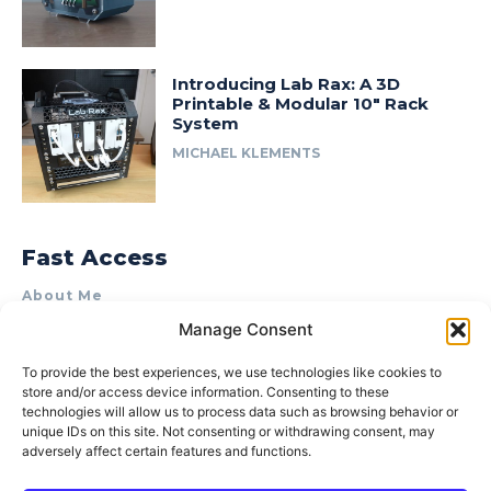
Introducing Lab Rax: A 3D
Printable & Modular 10″ Rack
System
MICHAEL KLEMENTS
Fast Access
About Me
Manage Consent
Product Review & Sponsorship Policy
Contact Us
To provide the best experiences, we use technologies like cookies to
store and/or access device information. Consenting to these
Terms of Use
technologies will allow us to process data such as browsing behavior or
Privacy Policy
unique IDs on this site. Not consenting or withdrawing consent, may
adversely affect certain features and functions.
Cookie Policy (AU)