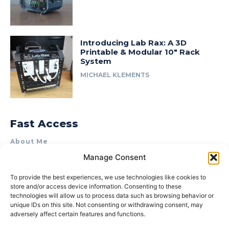
Introducing Lab Rax: A 3D
Printable & Modular 10″ Rack
System
MICHAEL KLEMENTS
Fast Access
About Me
Manage Consent
Product Review & Sponsorship Policy
Contact Us
To provide the best experiences, we use technologies like cookies to
store and/or access device information. Consenting to these
Terms of Use
technologies will allow us to process data such as browsing behavior or
Privacy Policy
unique IDs on this site. Not consenting or withdrawing consent, may
adversely affect certain features and functions.
Cookie Policy (AU)