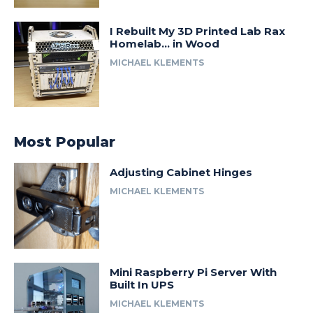
I Rebuilt My 3D Printed Lab Rax
Homelab… in Wood
MICHAEL KLEMENTS
Most Popular
Adjusting Cabinet Hinges
MICHAEL KLEMENTS
Mini Raspberry Pi Server With
Built In UPS
MICHAEL KLEMENTS