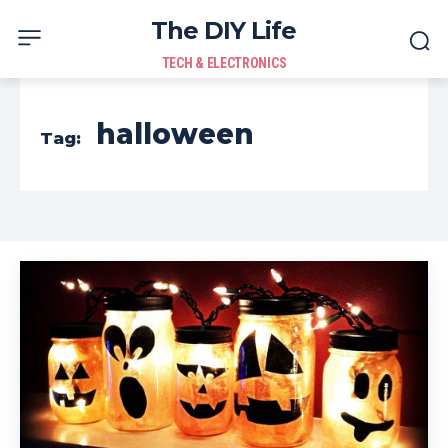
The DIY Life
TECH & ELECTRONICS
halloween
Tag: