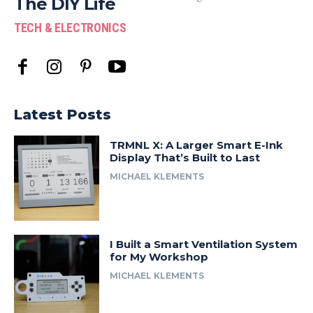
The DIY Life
TECH & ELECTRONICS
Latest Posts
TRMNL X: A Larger Smart E-Ink
Display That’s Built to Last
MICHAEL KLEMENTS
I Built a Smart Ventilation System
for My Workshop
MICHAEL KLEMENTS