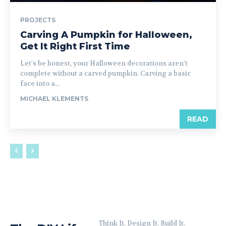
PROJECTS
Carving A Pumpkin for Halloween,
Get It Right First Time
Let's be honest, your Halloween decorations aren't
complete without a carved pumpkin. Carving a basic
face into a...
MICHAEL KLEMENTS
READ
Think It. Design It. Build It.