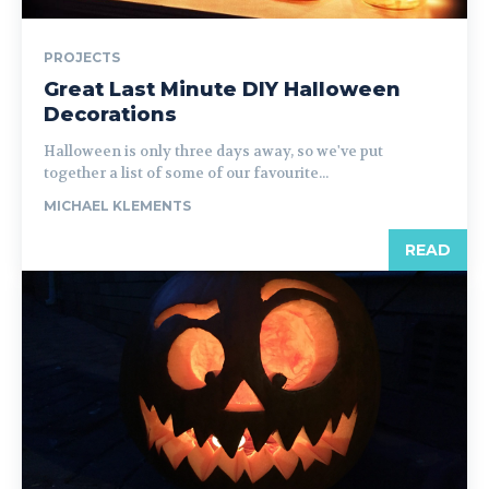
PROJECTS
Great Last Minute DIY Halloween
Decorations
Halloween is only three days away, so we've put
together a list of some of our favourite...
MICHAEL KLEMENTS
READ