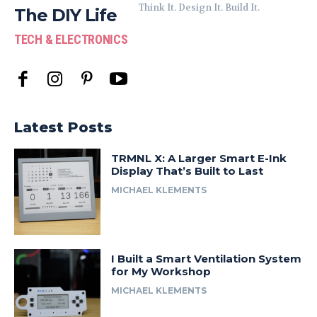
Think It. Design It. Build It.
The DIY Life
TECH & ELECTRONICS
Latest Posts
TRMNL X: A Larger Smart E-Ink
Display That’s Built to Last
MICHAEL KLEMENTS
I Built a Smart Ventilation System
for My Workshop
MICHAEL KLEMENTS