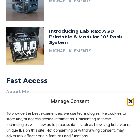
MICHAEL KLEMENTS
Introducing Lab Rax: A 3D
Printable & Modular 10″ Rack
System
MICHAEL KLEMENTS
Fast Access
About Me
Manage Consent
Product Review & Sponsorship Policy
Contact Us
To provide the best experiences, we use technologies like cookies to
store and/or access device information. Consenting to these
Terms of Use
technologies will allow us to process data such as browsing behavior or
Privacy Policy
unique IDs on this site. Not consenting or withdrawing consent, may
adversely affect certain features and functions.
Cookie Policy (AU)