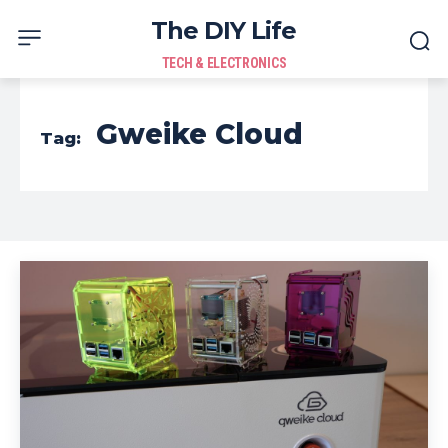
The DIY Life
TECH & ELECTRONICS
Gweike Cloud
Tag: