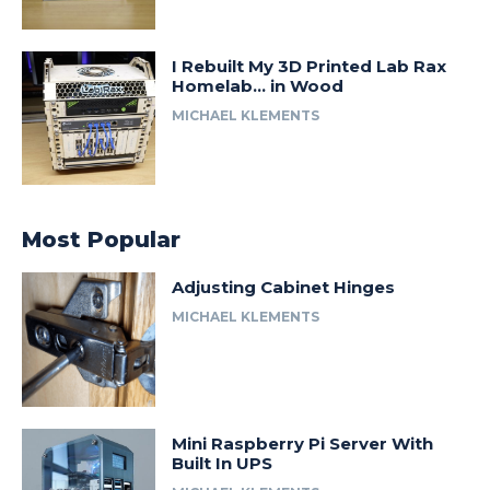
I Rebuilt My 3D Printed Lab Rax
Homelab… in Wood
MICHAEL KLEMENTS
Most Popular
Adjusting Cabinet Hinges
MICHAEL KLEMENTS
Mini Raspberry Pi Server With
Built In UPS