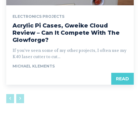
ELECTRONICS PROJECTS
Acrylic Pi Cases, Gweike Cloud
Review – Can It Compete With The
Glowforge?
If you've seen some of my other projects, I often use my
K40 laser cutter to cut...
MICHAEL KLEMENTS
READ