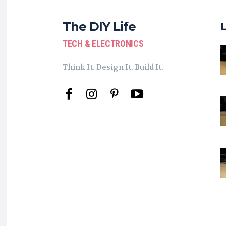
The DIY Life
TECH & ELECTRONICS
Think It. Design It. Build It.