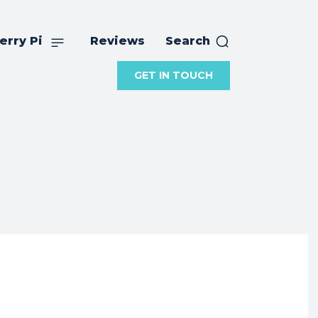
erry Pi
Reviews
Search
GET IN TOUCH