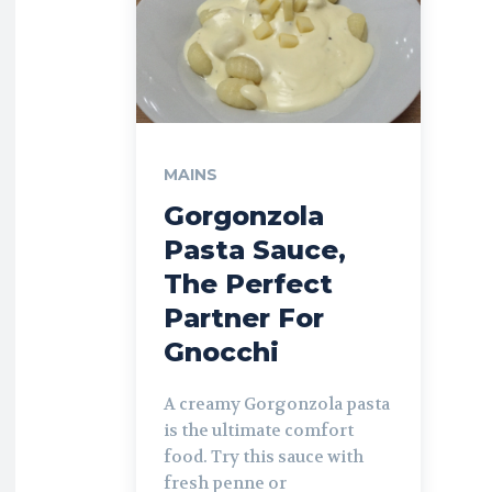
MAINS
Gorgonzola
Pasta Sauce,
The Perfect
Partner For
Gnocchi
A creamy Gorgonzola pasta
is the ultimate comfort
food. Try this sauce with
fresh penne or