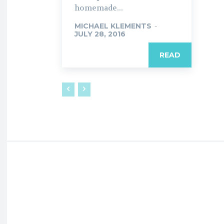
homemade...
MICHAEL KLEMENTS
-
JULY 28, 2016
READ