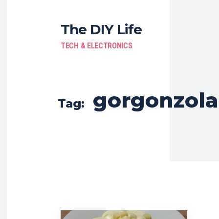
The DIY Life
TECH & ELECTRONICS
gorgonzola
Tag: