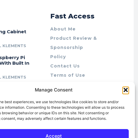
r
Fast Access
About Me
ing Cabinet
Product Review &
L KLEMENTS
Sponsorship
Policy
spberry Pi
With Built In
Contact Us
Terms of Use
L KLEMENTS
Privacy Policy
cing Lab Rax:
Manage Consent
Cookie Policy (AU)
intable &
r 10″ Rack
he best experiences, we use technologies like cookies to store and/or
m
e information. Consenting to these technologies will allow us to process
 browsing behavior or unique IDs on this site. Not consenting or
L KLEMENTS
 consent, may adversely affect certain features and functions.
Accept