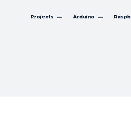
Projects
Arduino
Raspb