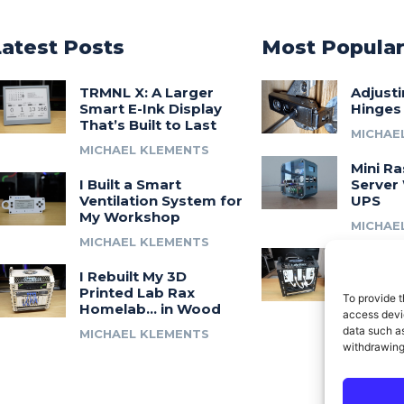
Latest Posts
Most Popula
TRMNL X: A Larger
Adjust
Smart E-Ink Display
Hinges
That’s Built to Last
MICHAE
MICHAEL KLEMENTS
Mini Ra
I Built a Smart
Server 
Ventilation System for
UPS
My Workshop
MICHAE
MICHAEL KLEMENTS
Introdu
I Rebuilt My 3D
A 3D Pr
Printed Lab Rax
Modula
To provide t
Homelab… in Wood
Syste
access devic
data such as
MICHAEL KLEMENTS
MICHAE
withdrawing