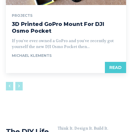
PROJECTS
3D Printed GoPro Mount For DJI
Osmo Pocket
If you've ever owned a GoPro and you've recently got
yourself the new DJI Osmo Pocket then...
MICHAEL KLEMENTS
READ
Think It. Design It. Build It.
The DIY Life