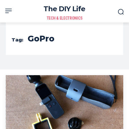
The DIY Life
TECH & ELECTRONICS
GoPro
Tag: