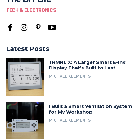
TECH & ELECTRONICS
Latest Posts
TRMNL X: A Larger Smart E-Ink
Display That’s Built to Last
MICHAEL KLEMENTS
I Built a Smart Ventilation System
for My Workshop
MICHAEL KLEMENTS