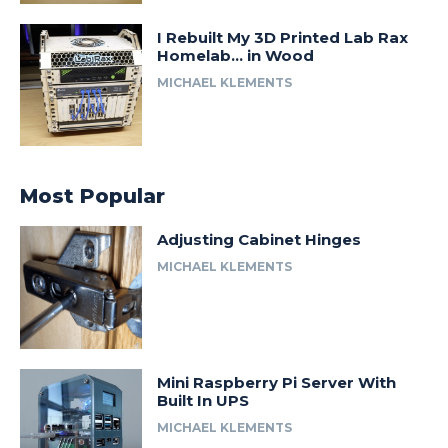
I Rebuilt My 3D Printed Lab Rax
Homelab… in Wood
MICHAEL KLEMENTS
Most Popular
Adjusting Cabinet Hinges
MICHAEL KLEMENTS
Mini Raspberry Pi Server With
Built In UPS
MICHAEL KLEMENTS