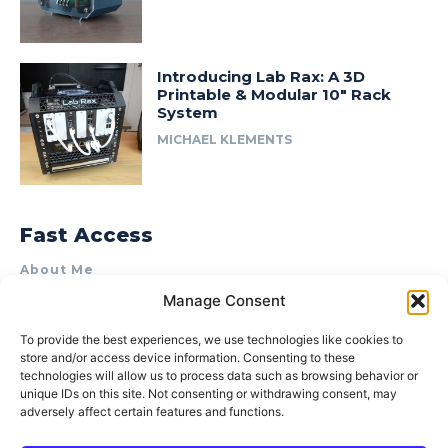
Introducing Lab Rax: A 3D
Printable & Modular 10″ Rack
System
MICHAEL KLEMENTS
Fast Access
About Me
Manage Consent
Product Review & Sponsorship Policy
Contact Us
To provide the best experiences, we use technologies like cookies to
store and/or access device information. Consenting to these
Terms of Use
technologies will allow us to process data such as browsing behavior or
Privacy Policy
unique IDs on this site. Not consenting or withdrawing consent, may
adversely affect certain features and functions.
Cookie Policy (AU)