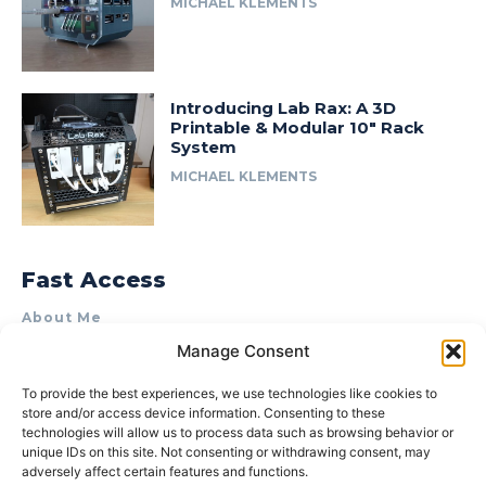
MICHAEL KLEMENTS
Introducing Lab Rax: A 3D
Printable & Modular 10″ Rack
System
MICHAEL KLEMENTS
Fast Access
About Me
Manage Consent
Product Review & Sponsorship Policy
Contact Us
To provide the best experiences, we use technologies like cookies to
store and/or access device information. Consenting to these
Terms of Use
technologies will allow us to process data such as browsing behavior or
Privacy Policy
unique IDs on this site. Not consenting or withdrawing consent, may
adversely affect certain features and functions.
Cookie Policy (AU)