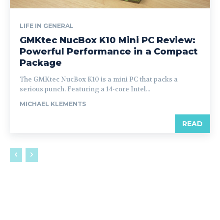
LIFE IN GENERAL
GMKtec NucBox K10 Mini PC Review:
Powerful Performance in a Compact
Package
The GMKtec NucBox K10 is a mini PC that packs a
serious punch. Featuring a 14-core Intel...
MICHAEL KLEMENTS
READ