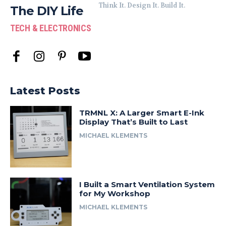
Think It. Design It. Build It.
The DIY Life
TECH & ELECTRONICS
Latest Posts
TRMNL X: A Larger Smart E-Ink
Display That’s Built to Last
MICHAEL KLEMENTS
I Built a Smart Ventilation System
for My Workshop
MICHAEL KLEMENTS