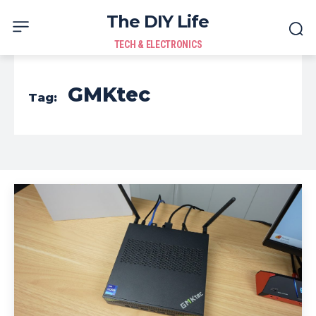
The DIY Life
TECH & ELECTRONICS
GMKtec
Tag: