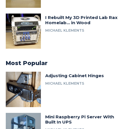
I Rebuilt My 3D Printed Lab Rax
Homelab… in Wood
MICHAEL KLEMENTS
Most Popular
Adjusting Cabinet Hinges
MICHAEL KLEMENTS
Mini Raspberry Pi Server With
Built In UPS