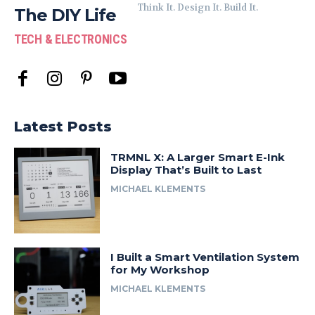
Think It. Design It. Build It.
The DIY Life
TECH & ELECTRONICS
Latest Posts
TRMNL X: A Larger Smart E-Ink
Display That’s Built to Last
MICHAEL KLEMENTS
I Built a Smart Ventilation System
for My Workshop
MICHAEL KLEMENTS