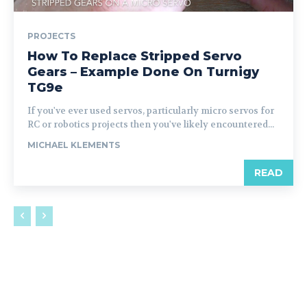
PROJECTS
How To Replace Stripped Servo
Gears – Example Done On Turnigy
TG9e
If you've ever used servos, particularly micro servos for
RC or robotics projects then you've likely encountered...
MICHAEL KLEMENTS
READ