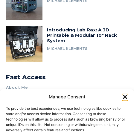
MICHAEL KLEMENTS
Introducing Lab Rax: A 3D
Printable & Modular 10″ Rack
System
MICHAEL KLEMENTS
Fast Access
About Me
Manage Consent
Product Review & Sponsorship Policy
Contact Us
To provide the best experiences, we use technologies like cookies to
store and/or access device information. Consenting to these
Terms of Use
technologies will allow us to process data such as browsing behavior or
Privacy Policy
unique IDs on this site. Not consenting or withdrawing consent, may
adversely affect certain features and functions.
Cookie Policy (AU)