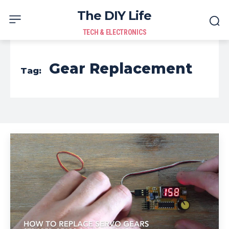
The DIY Life
TECH & ELECTRONICS
Gear Replacement
Tag: