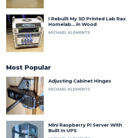
I Rebuilt My 3D Printed Lab Rax
Homelab… in Wood
MICHAEL KLEMENTS
Most Popular
Adjusting Cabinet Hinges
MICHAEL KLEMENTS
Mini Raspberry Pi Server With
Built In UPS