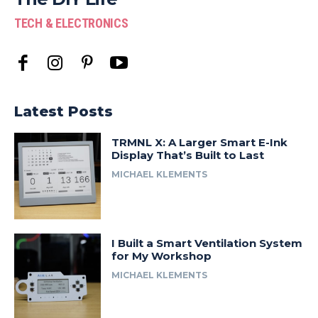
TECH & ELECTRONICS
Latest Posts
TRMNL X: A Larger Smart E-Ink
Display That’s Built to Last
MICHAEL KLEMENTS
I Built a Smart Ventilation System
for My Workshop
MICHAEL KLEMENTS