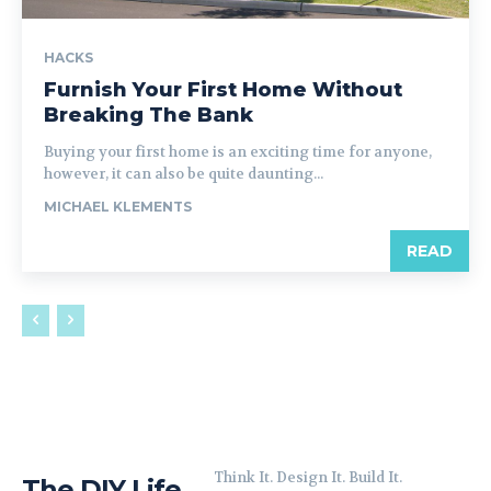
HACKS
Furnish Your First Home Without
Breaking The Bank
Buying your first home is an exciting time for anyone,
however, it can also be quite daunting...
MICHAEL KLEMENTS
READ
Think It. Design It. Build It.
The DIY Life