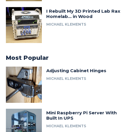
I Rebuilt My 3D Printed Lab Rax
Homelab… in Wood
MICHAEL KLEMENTS
Most Popular
Adjusting Cabinet Hinges
MICHAEL KLEMENTS
Mini Raspberry Pi Server With
Built In UPS
MICHAEL KLEMENTS