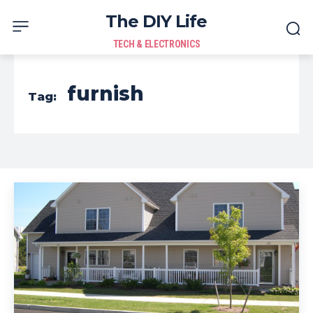
The DIY Life
TECH & ELECTRONICS
furnish
Tag: