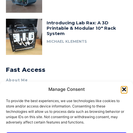
Introducing Lab Rax: A 3D
Printable & Modular 10″ Rack
System
MICHAEL KLEMENTS
Fast Access
About Me
Manage Consent
Product Review & Sponsorship Policy
Contact Us
To provide the best experiences, we use technologies like cookies to
store and/or access device information. Consenting to these
Terms of Use
technologies will allow us to process data such as browsing behavior or
Privacy Policy
unique IDs on this site. Not consenting or withdrawing consent, may
adversely affect certain features and functions.
Cookie Policy (AU)