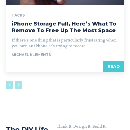
HACKS
iPhone Storage Full, Here’s What To
Remove To Free Up The Most Space
If there's one thing that is particularly frustrating when
you own an iPhone, it's trying to record...
MICHAEL KLEMENTS
READ
Think It. Design It. Build It.
The DIY Life