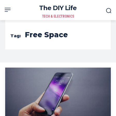
The DIY Life
TECH & ELECTRONICS
Free Space
Tag: