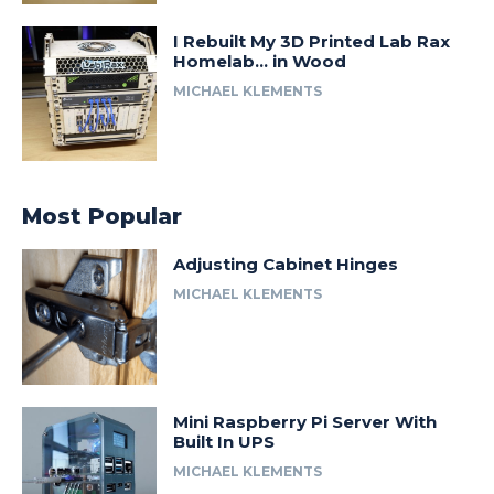
I Rebuilt My 3D Printed Lab Rax
Homelab… in Wood
MICHAEL KLEMENTS
Most Popular
Adjusting Cabinet Hinges
MICHAEL KLEMENTS
Mini Raspberry Pi Server With
Built In UPS
MICHAEL KLEMENTS