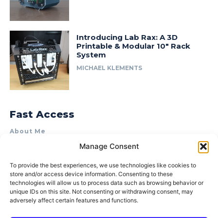
Introducing Lab Rax: A 3D
Printable & Modular 10″ Rack
System
MICHAEL KLEMENTS
Fast Access
About Me
Manage Consent
Product Review & Sponsorship Policy
Contact Us
To provide the best experiences, we use technologies like cookies to
store and/or access device information. Consenting to these
Terms of Use
technologies will allow us to process data such as browsing behavior or
Privacy Policy
unique IDs on this site. Not consenting or withdrawing consent, may
adversely affect certain features and functions.
Cookie Policy (AU)