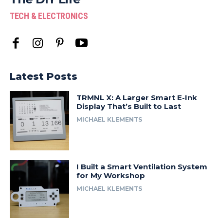
TECH & ELECTRONICS
Latest Posts
TRMNL X: A Larger Smart E-Ink
Display That’s Built to Last
MICHAEL KLEMENTS
I Built a Smart Ventilation System
for My Workshop
MICHAEL KLEMENTS