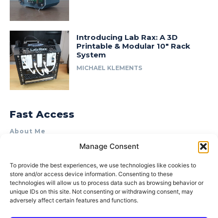
Introducing Lab Rax: A 3D
Printable & Modular 10″ Rack
System
MICHAEL KLEMENTS
Fast Access
About Me
Manage Consent
Product Review & Sponsorship Policy
Contact Us
To provide the best experiences, we use technologies like cookies to
store and/or access device information. Consenting to these
Terms of Use
technologies will allow us to process data such as browsing behavior or
Privacy Policy
unique IDs on this site. Not consenting or withdrawing consent, may
adversely affect certain features and functions.
Cookie Policy (AU)