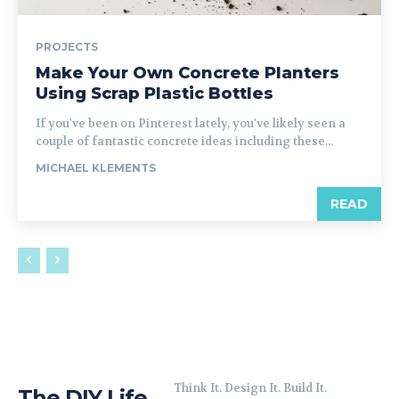
PROJECTS
Make Your Own Concrete Planters
Using Scrap Plastic Bottles
If you've been on Pinterest lately, you've likely seen a
couple of fantastic concrete ideas including these...
MICHAEL KLEMENTS
READ
Think It. Design It. Build It.
The DIY Life