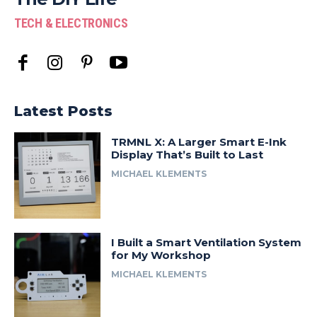
TECH & ELECTRONICS
Latest Posts
TRMNL X: A Larger Smart E-Ink
Display That’s Built to Last
MICHAEL KLEMENTS
I Built a Smart Ventilation System
for My Workshop
MICHAEL KLEMENTS