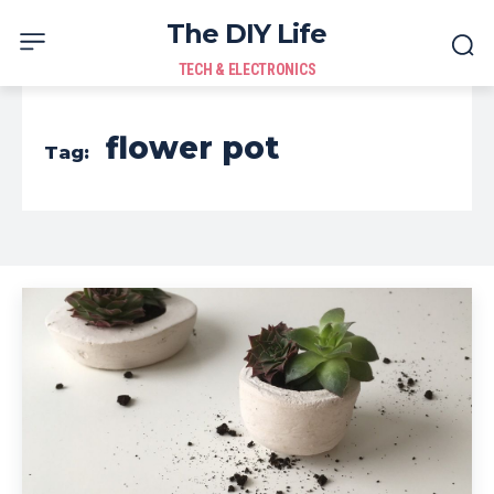
The DIY Life
TECH & ELECTRONICS
flower pot
Tag: