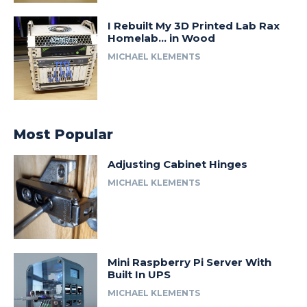
I Rebuilt My 3D Printed Lab Rax
Homelab… in Wood
MICHAEL KLEMENTS
Most Popular
Adjusting Cabinet Hinges
MICHAEL KLEMENTS
Mini Raspberry Pi Server With
Built In UPS
MICHAEL KLEMENTS