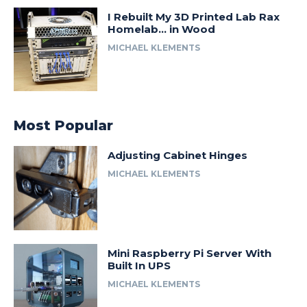
I Rebuilt My 3D Printed Lab Rax
Homelab… in Wood
MICHAEL KLEMENTS
Most Popular
Adjusting Cabinet Hinges
MICHAEL KLEMENTS
Mini Raspberry Pi Server With
Built In UPS
MICHAEL KLEMENTS