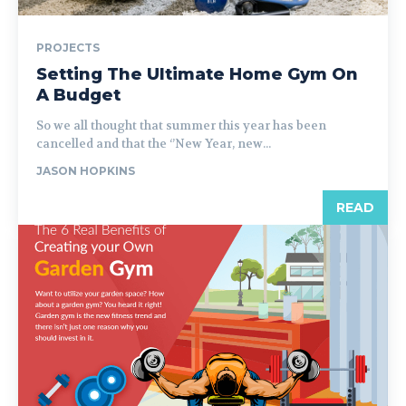
PROJECTS
Setting The Ultimate Home Gym On
A Budget
So we all thought that summer this year has been
cancelled and that the ‘’New Year, new...
JASON HOPKINS
READ