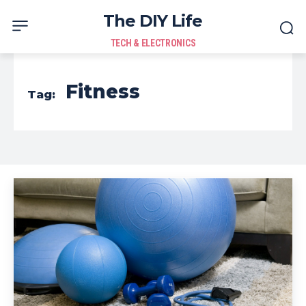
The DIY Life
TECH & ELECTRONICS
Fitness
Tag: