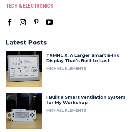
TECH & ELECTRONICS
Latest Posts
TRMNL X: A Larger Smart E-Ink
Display That’s Built to Last
MICHAEL KLEMENTS
I Built a Smart Ventilation System
for My Workshop
MICHAEL KLEMENTS