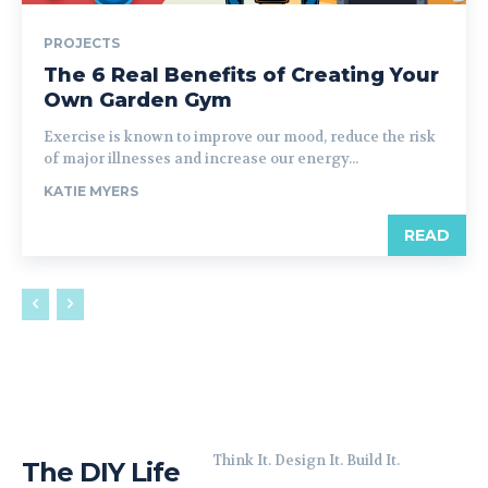
PROJECTS
The 6 Real Benefits of Creating Your
Own Garden Gym
Exercise is known to improve our mood, reduce the risk
of major illnesses and increase our energy...
KATIE MYERS
READ
Think It. Design It. Build It.
The DIY Life