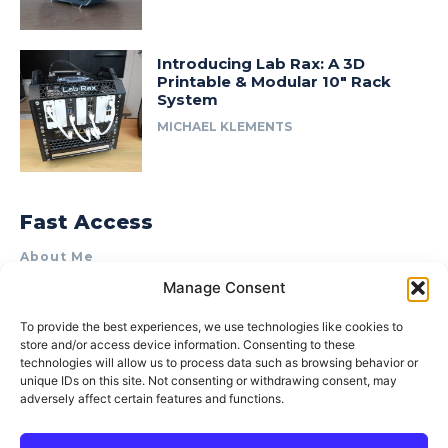
Introducing Lab Rax: A 3D
Printable & Modular 10″ Rack
System
MICHAEL KLEMENTS
Fast Access
About Me
Manage Consent
Product Review & Sponsorship Policy
Contact Us
To provide the best experiences, we use technologies like cookies to
store and/or access device information. Consenting to these
Terms of Use
technologies will allow us to process data such as browsing behavior or
Privacy Policy
unique IDs on this site. Not consenting or withdrawing consent, may
adversely affect certain features and functions.
Cookie Policy (AU)