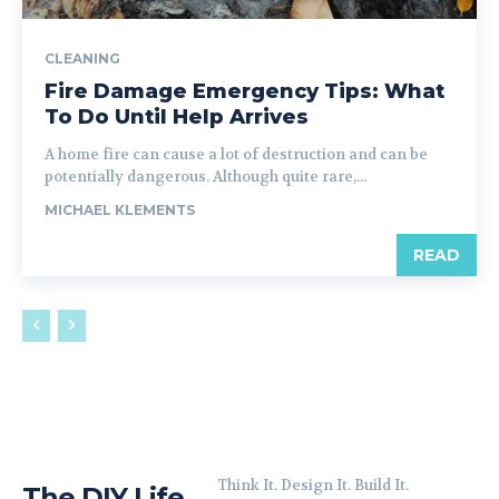
CLEANING
Fire Damage Emergency Tips: What
To Do Until Help Arrives
A home fire can cause a lot of destruction and can be
potentially dangerous. Although quite rare,...
MICHAEL KLEMENTS
READ
Think It. Design It. Build It.
The DIY Life