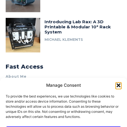
Introducing Lab Rax: A 3D
Printable & Modular 10″ Rack
System
MICHAEL KLEMENTS
Fast Access
About Me
Manage Consent
Product Review & Sponsorship Policy
Contact Us
To provide the best experiences, we use technologies like cookies to
store and/or access device information. Consenting to these
Terms of Use
technologies will allow us to process data such as browsing behavior or
Privacy Policy
unique IDs on this site. Not consenting or withdrawing consent, may
adversely affect certain features and functions.
Cookie Policy (AU)