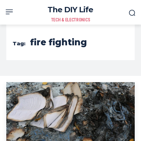
The DIY Life
TECH & ELECTRONICS
fire fighting
Tag: