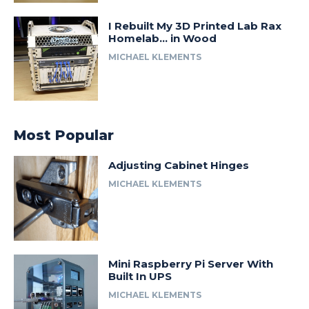
I Rebuilt My 3D Printed Lab Rax
Homelab… in Wood
MICHAEL KLEMENTS
Most Popular
Adjusting Cabinet Hinges
MICHAEL KLEMENTS
Mini Raspberry Pi Server With
Built In UPS
MICHAEL KLEMENTS