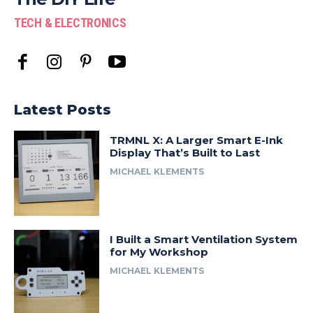
TECH & ELECTRONICS
Latest Posts
TRMNL X: A Larger Smart E-Ink
Display That’s Built to Last
MICHAEL KLEMENTS
I Built a Smart Ventilation System
for My Workshop
MICHAEL KLEMENTS