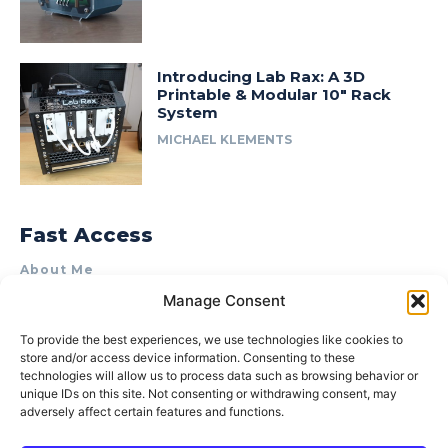
Introducing Lab Rax: A 3D
Printable & Modular 10″ Rack
System
MICHAEL KLEMENTS
Fast Access
About Me
Manage Consent
Product Review & Sponsorship Policy
Contact Us
To provide the best experiences, we use technologies like cookies to
store and/or access device information. Consenting to these
Terms of Use
technologies will allow us to process data such as browsing behavior or
Privacy Policy
unique IDs on this site. Not consenting or withdrawing consent, may
adversely affect certain features and functions.
Cookie Policy (AU)