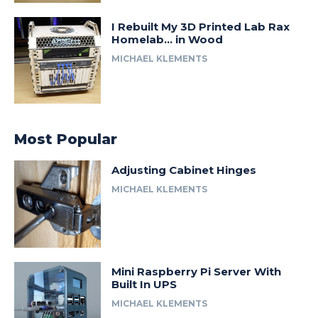
I Rebuilt My 3D Printed Lab Rax
Homelab… in Wood
MICHAEL KLEMENTS
Most Popular
Adjusting Cabinet Hinges
MICHAEL KLEMENTS
Mini Raspberry Pi Server With
Built In UPS
MICHAEL KLEMENTS