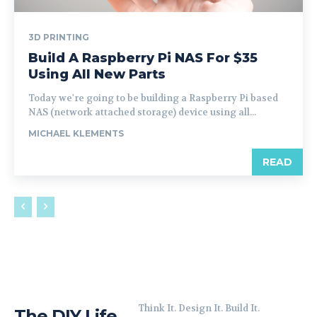
3D PRINTING
Build A Raspberry Pi NAS For $35
Using All New Parts
Today we're going to be building a Raspberry Pi based
NAS (network attached storage) device using all...
MICHAEL KLEMENTS
READ
Think It. Design It. Build It.
The DIY Life