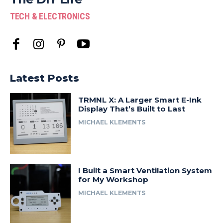
TECH & ELECTRONICS
Latest Posts
TRMNL X: A Larger Smart E-Ink
Display That’s Built to Last
MICHAEL KLEMENTS
I Built a Smart Ventilation System
for My Workshop
MICHAEL KLEMENTS