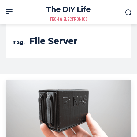
The DIY Life
TECH & ELECTRONICS
File Server
Tag: