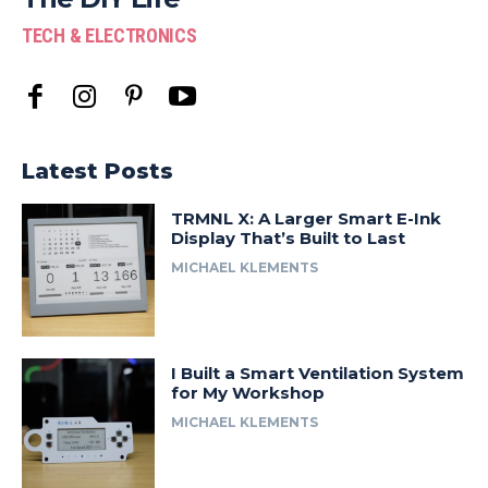
TECH & ELECTRONICS
Latest Posts
TRMNL X: A Larger Smart E-Ink
Display That’s Built to Last
MICHAEL KLEMENTS
I Built a Smart Ventilation System
for My Workshop
MICHAEL KLEMENTS