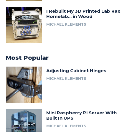
I Rebuilt My 3D Printed Lab Rax
Homelab… in Wood
MICHAEL KLEMENTS
Most Popular
Adjusting Cabinet Hinges
MICHAEL KLEMENTS
Mini Raspberry Pi Server With
Built In UPS
MICHAEL KLEMENTS