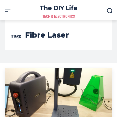
The DIY Life
TECH & ELECTRONICS
Fibre Laser
Tag: