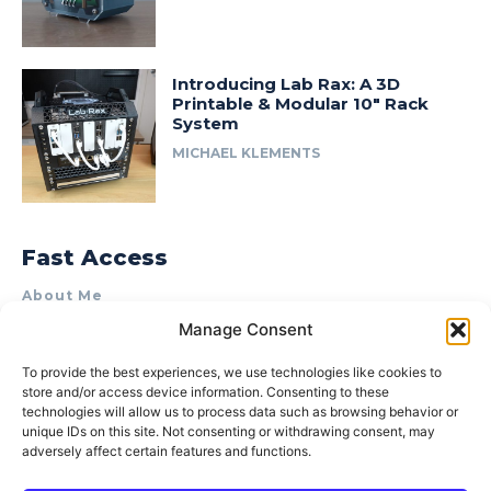
Introducing Lab Rax: A 3D
Printable & Modular 10″ Rack
System
MICHAEL KLEMENTS
Fast Access
About Me
Manage Consent
Product Review & Sponsorship Policy
Contact Us
To provide the best experiences, we use technologies like cookies to
store and/or access device information. Consenting to these
Terms of Use
technologies will allow us to process data such as browsing behavior or
Privacy Policy
unique IDs on this site. Not consenting or withdrawing consent, may
adversely affect certain features and functions.
Cookie Policy (AU)