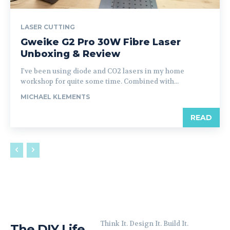
LASER CUTTING
Gweike G2 Pro 30W Fibre Laser
Unboxing & Review
I've been using diode and CO2 lasers in my home
workshop for quite some time. Combined with...
MICHAEL KLEMENTS
READ
Think It. Design It. Build It.
The DIY Life