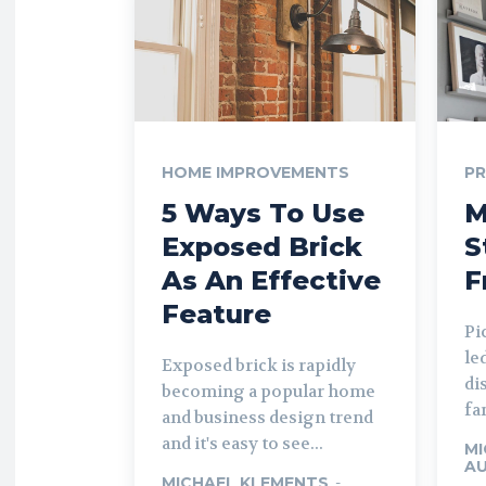
HOME IMPROVEMENTS
P
5 Ways To Use
M
Exposed Brick
S
As An Effective
F
Feature
Pi
le
Exposed brick is rapidly
di
becoming a popular home
fa
and business design trend
and it's easy to see...
MI
AU
MICHAEL KLEMENTS
-