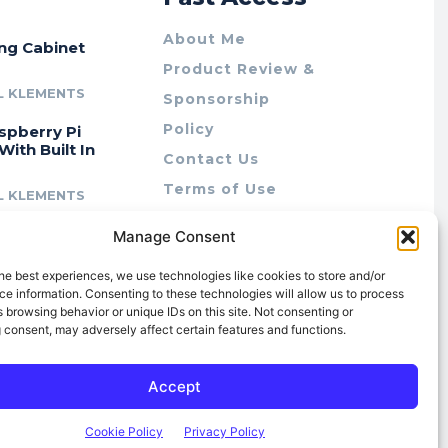
About Me
ing Cabinet
Product Review &
L KLEMENTS
Sponsorship
Policy
spberry Pi
With Built In
Contact Us
Terms of Use
L KLEMENTS
Privacy Policy
cing Lab Rax:
Manage Consent
Cookie Policy (AU)
intable &
r 10″ Rack
he best experiences, we use technologies like cookies to store and/or
m
e information. Consenting to these technologies will allow us to process
 browsing behavior or unique IDs on this site. Not consenting or
L KLEMENTS
 consent, may adversely affect certain features and functions.
Accept
Cookie Policy
Privacy Policy