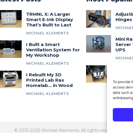
TRMNL X: A Larger
Adjust
Smart E-Ink Display
Hinges
That’s Built to Last
MICHAE
MICHAEL KLEMENTS
Mini Ra
I Built a Smart
Server 
Ventilation System for
UPS
My Workshop
MICHAE
MICHAEL KLEMENTS
Introdu
I Rebuilt My 3D
A 3D Pr
Printed Lab Rax
Modula
To provide t
Homelab… in Wood
Syste
access devic
data such as
MICHAEL KLEMENTS
MICHAE
withdrawing
© 2015–2026 Michael Klements. All rights reserved.