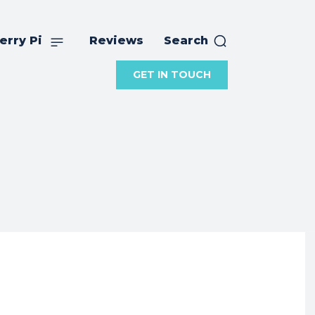
erry Pi
Reviews
Search
GET IN TOUCH