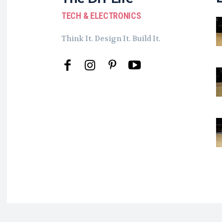
TECH & ELECTRONICS
Think It. Design It. Build It.