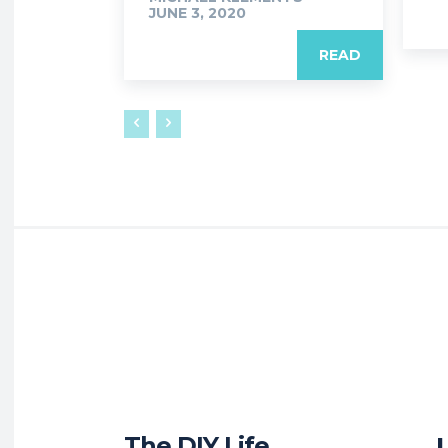
JUNE 3, 2020
READ
The DIY Life