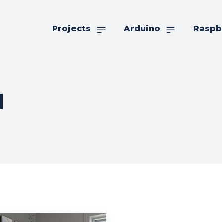
Projects
Arduino
Raspb
l