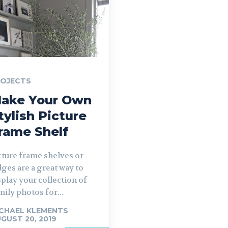
ROJECTS
ake Your Own
tylish Picture
rame Shelf
cture frame shelves or
dges are a great way to
splay your collection of
mily photos for...
CHAEL KLEMENTS
-
GUST 20, 2019