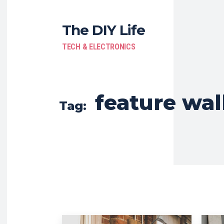
The DIY Life
TECH & ELECTRONICS
feature wal
Tag: