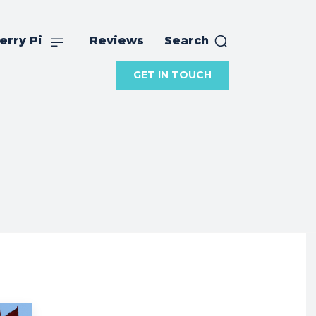
erry Pi
Reviews
Search
GET IN TOUCH