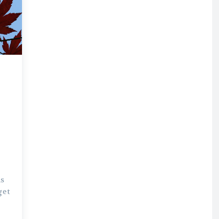
is
get