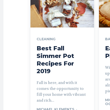
CLEANING
BA
Best Fall
E
Simmer Pot
P
Recipes For
Wi
2019
up
ar
Fall is here, and with it
al
comes the opportunity to
pie
fill your home with vibrant
MI
and rich...
OC
MICHAEL KLEMENTS
-