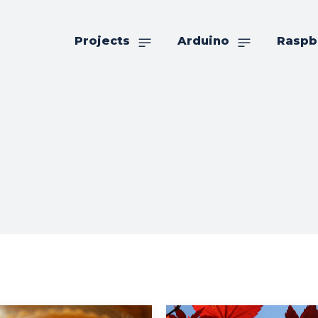
Projects
Arduino
Raspb