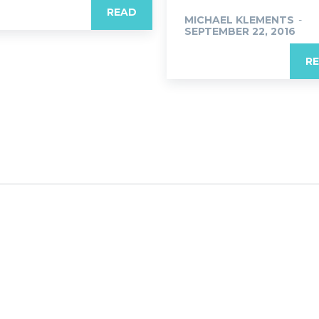
READ
MICHAEL KLEMENTS
-
SEPTEMBER 22, 2016
R