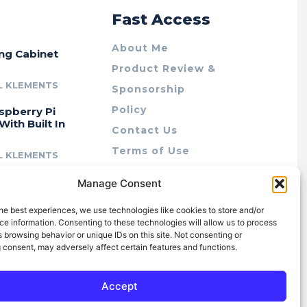
r
Fast Access
About Me
ing Cabinet
Product Review &
L KLEMENTS
Sponsorship
Policy
spberry Pi
With Built In
Contact Us
Terms of Use
L KLEMENTS
Privacy Policy
cing Lab Rax:
Manage Consent
Cookie Policy (AU)
intable &
r 10″ Rack
he best experiences, we use technologies like cookies to store and/or
m
e information. Consenting to these technologies will allow us to process
 browsing behavior or unique IDs on this site. Not consenting or
L KLEMENTS
 consent, may adversely affect certain features and functions.
Accept