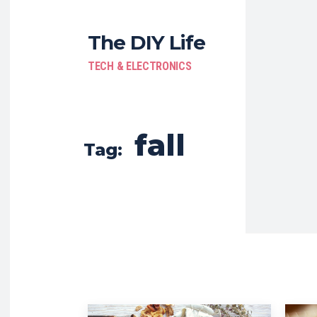
The DIY Life
TECH & ELECTRONICS
fall
Tag: