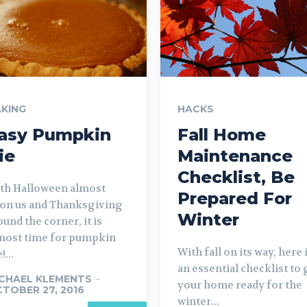
KING
HACKS
asy Pumpkin
Fall Home
ie
Maintenance
Checklist, Be
th Halloween almost
Prepared For
on us and Thanksgiving
Winter
ound the corner, it is
most time for pumpkin
With fall on its way, here 
!...
an essential checklist to 
CHAEL KLEMENTS
-
your home ready for the
TOBER 27, 2016
winter...