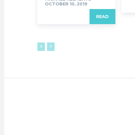
OCTOBER 10, 2019
READ