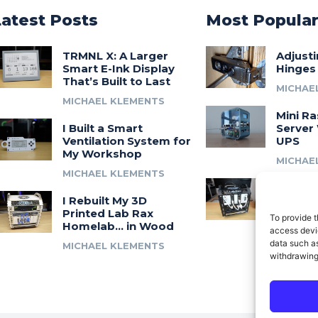
Latest Posts
Most Popula
TRMNL X: A Larger
Adjust
Smart E-Ink Display
Hinges
That’s Built to Last
MICHAE
MICHAEL KLEMENTS
Mini Ra
I Built a Smart
Server 
Ventilation System for
UPS
My Workshop
MICHAE
MICHAEL KLEMENTS
Introdu
I Rebuilt My 3D
A 3D Pr
Printed Lab Rax
Modula
To provide t
Homelab… in Wood
Syste
access devic
data such as
MICHAEL KLEMENTS
MICHAE
withdrawing