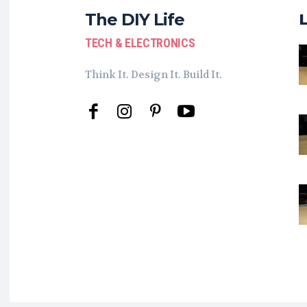
The DIY Life
TECH & ELECTRONICS
Think It. Design It. Build It.