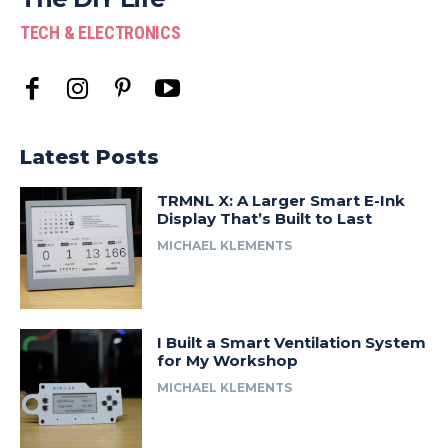
TECH & ELECTRONICS
Latest Posts
TRMNL X: A Larger Smart E-Ink
Display That’s Built to Last
MICHAEL KLEMENTS
I Built a Smart Ventilation System
for My Workshop
MICHAEL KLEMENTS