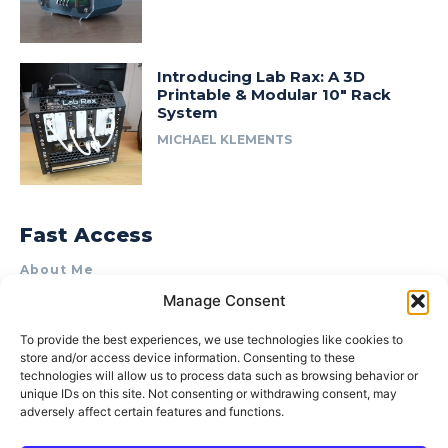
Introducing Lab Rax: A 3D
Printable & Modular 10″ Rack
System
MICHAEL KLEMENTS
Fast Access
About Me
Manage Consent
Product Review & Sponsorship Policy
Contact Us
To provide the best experiences, we use technologies like cookies to
store and/or access device information. Consenting to these
Terms of Use
technologies will allow us to process data such as browsing behavior or
Privacy Policy
unique IDs on this site. Not consenting or withdrawing consent, may
adversely affect certain features and functions.
Cookie Policy (AU)