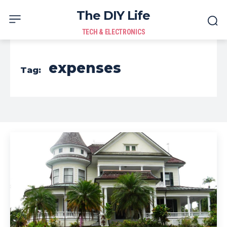
The DIY Life
TECH & ELECTRONICS
expenses
Tag: