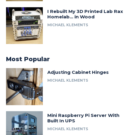
I Rebuilt My 3D Printed Lab Rax
Homelab… in Wood
MICHAEL KLEMENTS
Most Popular
Adjusting Cabinet Hinges
MICHAEL KLEMENTS
Mini Raspberry Pi Server With
Built In UPS
MICHAEL KLEMENTS