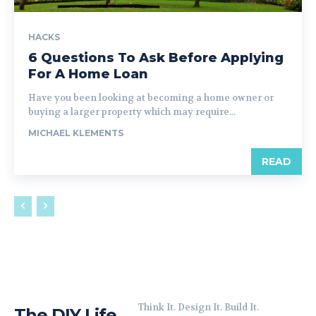
HACKS
6 Questions To Ask Before Applying
For A Home Loan
Have you been looking at becoming a home owner or
buying a larger property which may require...
MICHAEL KLEMENTS
READ
Think It. Design It. Build It.
The DIY Life