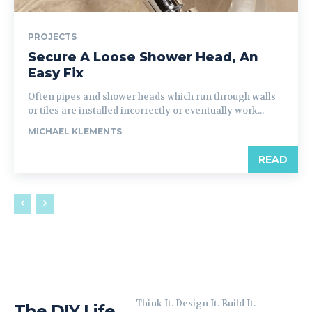
PROJECTS
Secure A Loose Shower Head, An
Easy Fix
Often pipes and shower heads which run through walls
or tiles are installed incorrectly or eventually work...
MICHAEL KLEMENTS
READ
Think It. Design It. Build It.
The DIY Life