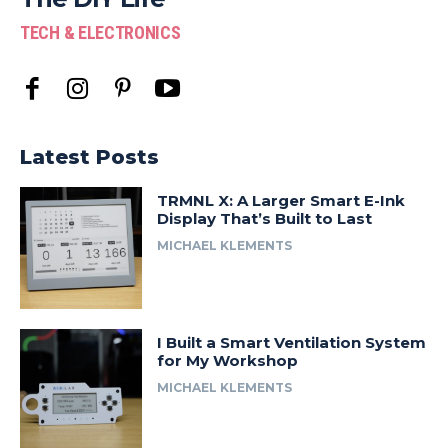
TECH & ELECTRONICS
Latest Posts
TRMNL X: A Larger Smart E-Ink
Display That’s Built to Last
MICHAEL KLEMENTS
I Built a Smart Ventilation System
for My Workshop
MICHAEL KLEMENTS