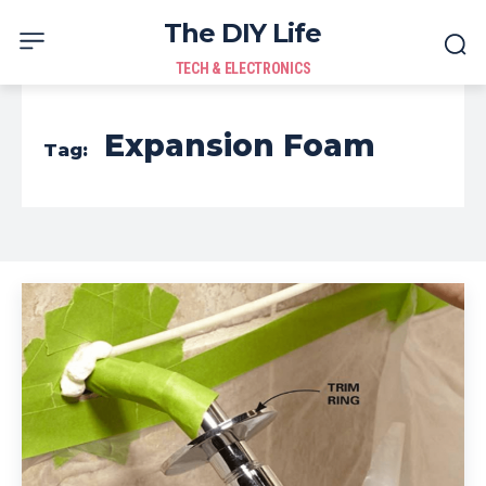
The DIY Life
TECH & ELECTRONICS
Expansion Foam
Tag: