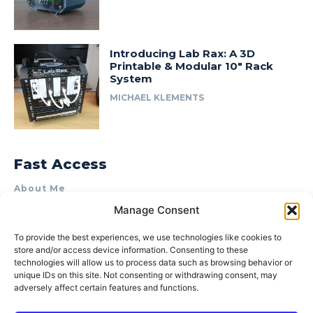
Introducing Lab Rax: A 3D
Printable & Modular 10″ Rack
System
MICHAEL KLEMENTS
Fast Access
About Me
Manage Consent
Product Review & Sponsorship Policy
Contact Us
To provide the best experiences, we use technologies like cookies to
store and/or access device information. Consenting to these
Terms of Use
technologies will allow us to process data such as browsing behavior or
Privacy Policy
unique IDs on this site. Not consenting or withdrawing consent, may
adversely affect certain features and functions.
Cookie Policy (AU)