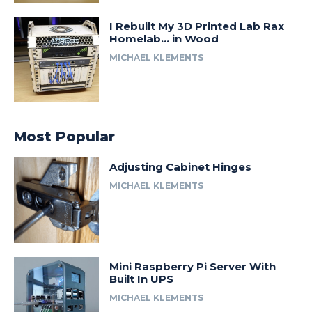
I Rebuilt My 3D Printed Lab Rax
Homelab… in Wood
MICHAEL KLEMENTS
Most Popular
Adjusting Cabinet Hinges
MICHAEL KLEMENTS
Mini Raspberry Pi Server With
Built In UPS
MICHAEL KLEMENTS