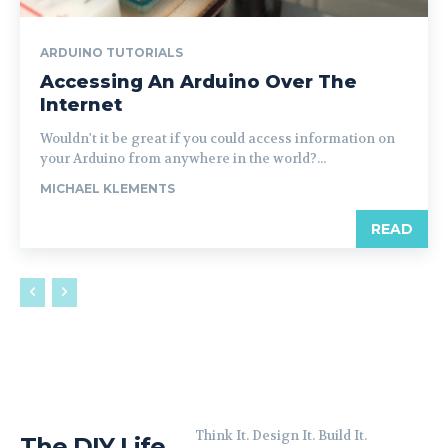
ARDUINO TUTORIALS
Accessing An Arduino Over The
Internet
Wouldn't it be great if you could access information on
your Arduino from anywhere in the world?...
MICHAEL KLEMENTS
READ
Think It. Design It. Build It.
The DIY Life