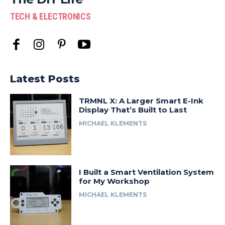
TECH & ELECTRONICS
Latest Posts
TRMNL X: A Larger Smart E-Ink
Display That’s Built to Last
MICHAEL KLEMENTS
I Built a Smart Ventilation System
for My Workshop
MICHAEL KLEMENTS