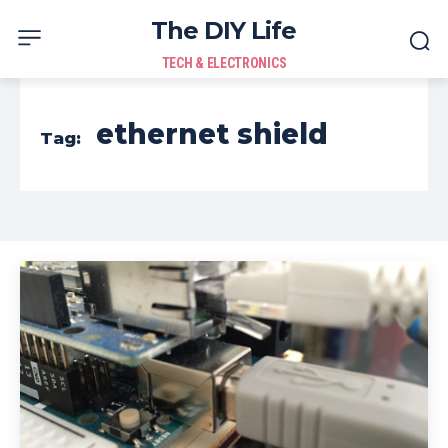
The DIY Life
TECH & ELECTRONICS
ethernet shield
Tag: