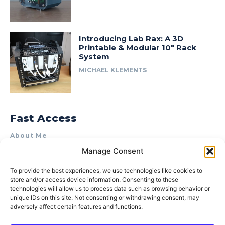
Introducing Lab Rax: A 3D
Printable & Modular 10″ Rack
System
MICHAEL KLEMENTS
Fast Access
About Me
Manage Consent
Product Review & Sponsorship Policy
Contact Us
To provide the best experiences, we use technologies like cookies to
store and/or access device information. Consenting to these
Terms of Use
technologies will allow us to process data such as browsing behavior or
Privacy Policy
unique IDs on this site. Not consenting or withdrawing consent, may
adversely affect certain features and functions.
Cookie Policy (AU)