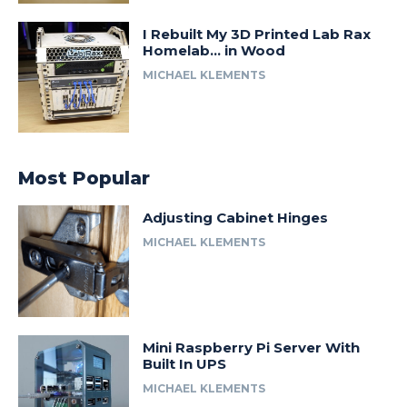
I Rebuilt My 3D Printed Lab Rax
Homelab… in Wood
MICHAEL KLEMENTS
Most Popular
Adjusting Cabinet Hinges
MICHAEL KLEMENTS
Mini Raspberry Pi Server With
Built In UPS
MICHAEL KLEMENTS