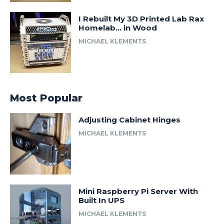
I Rebuilt My 3D Printed Lab Rax
Homelab… in Wood
MICHAEL KLEMENTS
Most Popular
Adjusting Cabinet Hinges
MICHAEL KLEMENTS
Mini Raspberry Pi Server With
Built In UPS
MICHAEL KLEMENTS