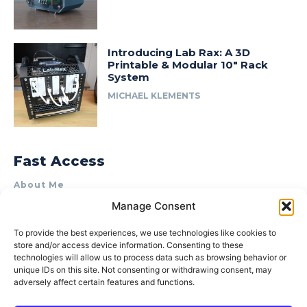
Introducing Lab Rax: A 3D
Printable & Modular 10″ Rack
System
MICHAEL KLEMENTS
Fast Access
About Me
Manage Consent
Product Review & Sponsorship Policy
Contact Us
To provide the best experiences, we use technologies like cookies to
store and/or access device information. Consenting to these
Terms of Use
technologies will allow us to process data such as browsing behavior or
Privacy Policy
unique IDs on this site. Not consenting or withdrawing consent, may
adversely affect certain features and functions.
Cookie Policy (AU)