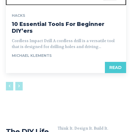
HACKS
10 Essential Tools For Beginner
DIY’ers
Cordless Impact Drill A cordless drill is a versatile tool
that is designed for drilling holes and driving...
MICHAEL KLEMENTS
READ
Think It. Design It. Build It.
The DIY Life