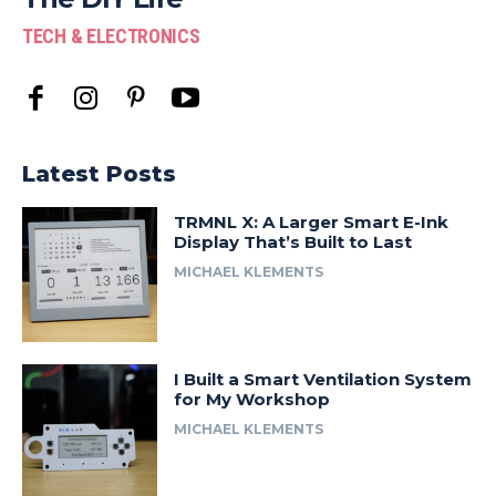
TECH & ELECTRONICS
Latest Posts
TRMNL X: A Larger Smart E-Ink
Display That’s Built to Last
MICHAEL KLEMENTS
I Built a Smart Ventilation System
for My Workshop
MICHAEL KLEMENTS