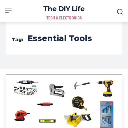
The DIY Life
TECH & ELECTRONICS
Essential Tools
Tag: