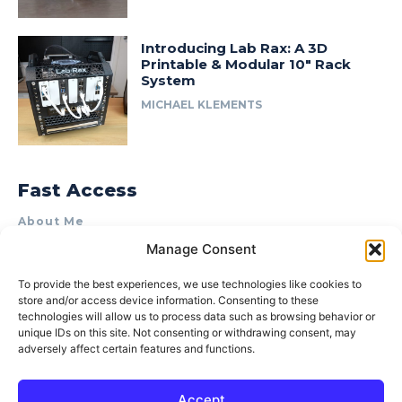
Introducing Lab Rax: A 3D
Printable & Modular 10″ Rack
System
MICHAEL KLEMENTS
Fast Access
About Me
Manage Consent
Product Review & Sponsorship Policy
Contact Us
To provide the best experiences, we use technologies like cookies to
store and/or access device information. Consenting to these
Terms of Use
technologies will allow us to process data such as browsing behavior or
Privacy Policy
unique IDs on this site. Not consenting or withdrawing consent, may
adversely affect certain features and functions.
Cookie Policy (AU)
Accept