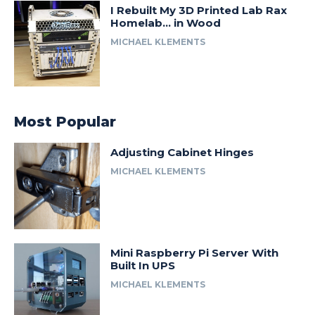
I Rebuilt My 3D Printed Lab Rax
Homelab… in Wood
MICHAEL KLEMENTS
Most Popular
Adjusting Cabinet Hinges
MICHAEL KLEMENTS
Mini Raspberry Pi Server With
Built In UPS
MICHAEL KLEMENTS