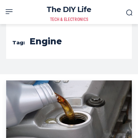
The DIY Life
TECH & ELECTRONICS
Engine
Tag: