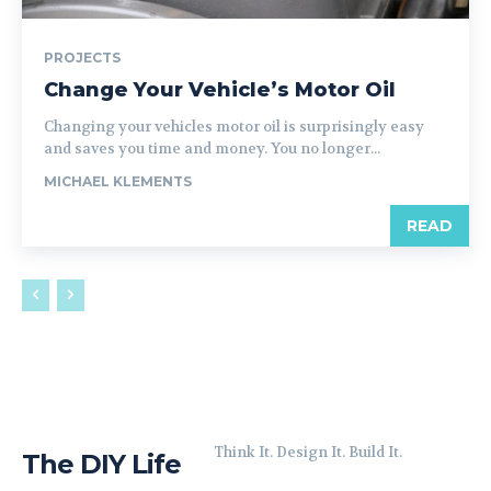
PROJECTS
Change Your Vehicle’s Motor Oil
Changing your vehicles motor oil is surprisingly easy
and saves you time and money. You no longer...
MICHAEL KLEMENTS
READ
Think It. Design It. Build It.
The DIY Life