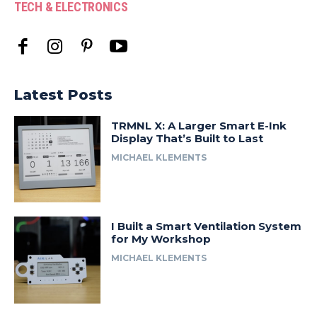
TECH & ELECTRONICS
Latest Posts
TRMNL X: A Larger Smart E-Ink
Display That’s Built to Last
MICHAEL KLEMENTS
I Built a Smart Ventilation System
for My Workshop
MICHAEL KLEMENTS